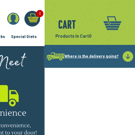
0
Cart
Products In Cart
0
cks
Special Diets
Where is the delivery going?