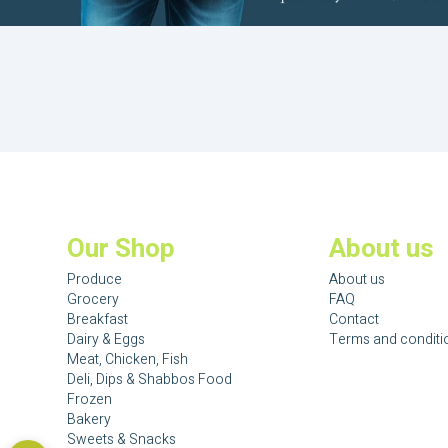
Our Shop
About us
Produce
About us
Grocery
FAQ
Breakfast
Contact
Dairy & Eggs
Terms and conditi
Meat, Chicken, Fish
Deli, Dips & Shabbos Food
Frozen
Bakery
Sweets & Snacks