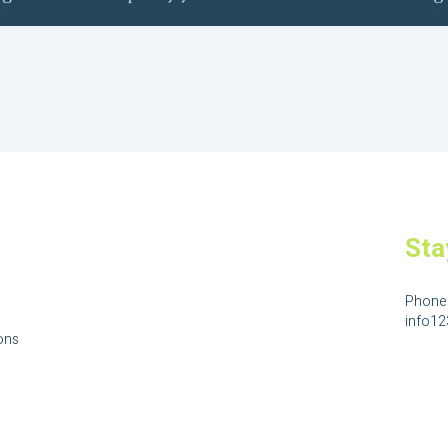
Sta
Phone
info1
ons