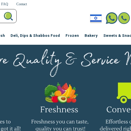
FAQ
Contact
ish
Deli, Dips & Shabbos Food
Frozen
Bakery
Sweets & Sna