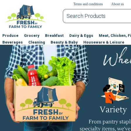
דלג לתוכן הראשי
דלג לניווט
דלג לתחתית הדף
Terms and conditions
About us
Produce
Grocery
Breakfast
Dairy & Eggs
Meat, Chicken, F
Beverages
Cleaning
Beauty & Baby
Houseware & Leisure