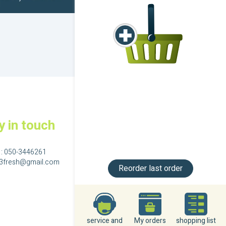
y in touch
 :
050-3446261
23fresh@gmail.com
Reorder last order
גם בפייסבוק
service and
My orders
shopping list