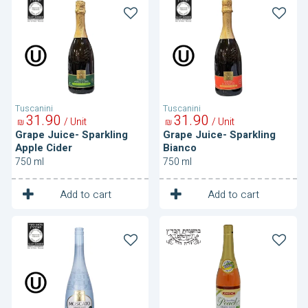
Juice-
Juice-
Sparkling
Sparkling
Apple
Bianco
Cider
Tuscanini
Tuscanini
31
90
31
90
/ Unit
/ Unit
₪
₪
Grape Juice- Sparkling
Grape Juice- Sparkling
Apple Cider
Bianco
750 ml
750 ml
1
1
Unit
Unit
Add to cart
Add to cart
Grape
Grape
Juice-
Juice-
Sparkling
Sparkling
Moscato
Peach
Flavored