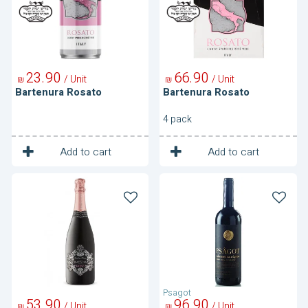
23
90
66
90
/ Unit
/ Unit
₪
₪
Bartenura Rosato
Bartenura Rosato
4 pack
1
1
Unit
Unit
Add to cart
Add to cart
Bartenura
Cabernet
Sparkling
Sauvignon
Rose
Psagot
53
90
96
90
/ Unit
/ Unit
₪
₪