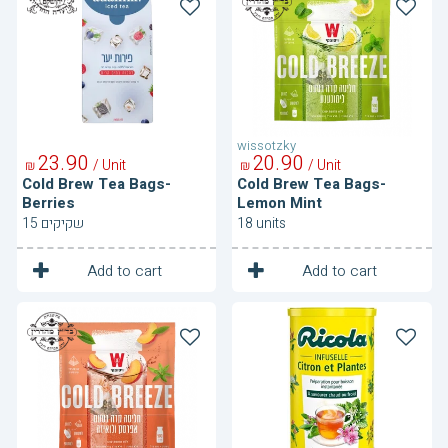
Brew
Brew
Tea
Tea
Bags-
Bags-
Berries
Lemon
Mint
wissotzky
23
90
20
90
/ Unit
/ Unit
₪
₪
Cold Brew Tea Bags-
Cold Brew Tea Bags-
Berries
Lemon Mint
15 שקיקים
18 units
1
1
Unit
Unit
Add to cart
Add to cart
Cold
Herbal
Brew
Tea
Tea
Bags-
Peach
Luisa