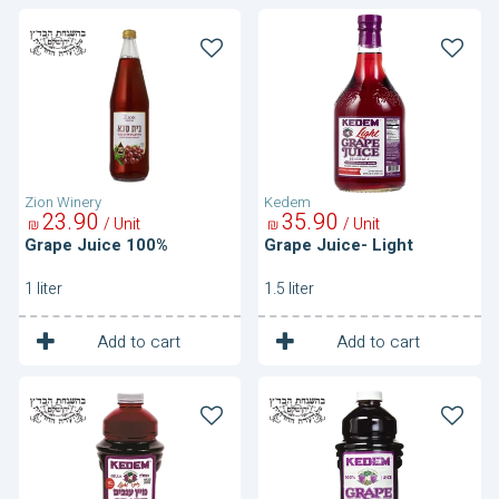
Grape
Grape
Juice
Juice-
100%
Light
Zion Winery
Kedem
23
90
35
90
/ Unit
/ Unit
₪
₪
Grape Juice 100%
Grape Juice- Light
1 liter
1.5 liter
1
1
Unit
Unit
Add to cart
Add to cart
Grape
Grape
Juice-
Juice-
Light
Purple
Purple