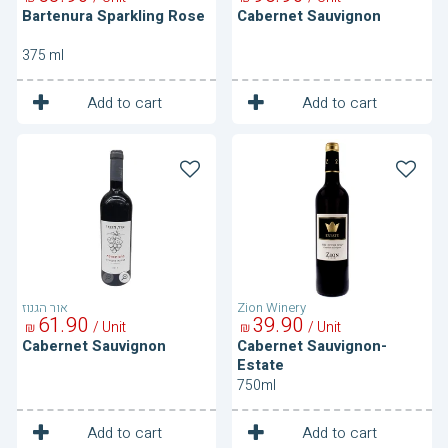
Bartenura Sparkling Rose
Cabernet Sauvignon
375 ml
1
1
Unit
Unit
Add to cart
Add to cart
Cabernet
Cabernet
Sauvignon
Sauvignon-
Estate
אור הגנוז
Zion Winery
61
90
39
90
/ Unit
/ Unit
₪
₪
Cabernet Sauvignon
Cabernet Sauvignon-
Estate
750ml
1
1
Unit
Unit
Add to cart
Add to cart