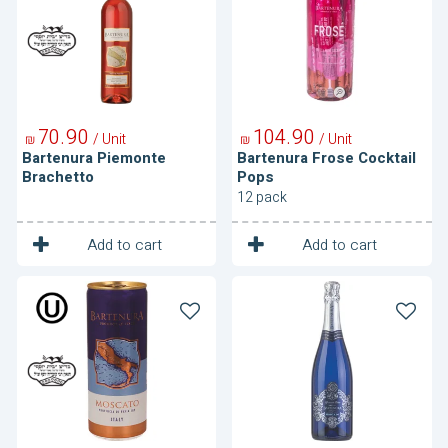
Pops
70
90
104
90
/ Unit
/ Unit
₪
₪
Bartenura Piemonte
Bartenura Frose Cocktail
Brachetto
Pops
12 pack
1
1
Unit
Unit
Add to cart
Add to cart
Bartenura
Bartenura
Moscato
Moscato