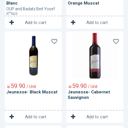
Blanc
Orange Muscat
OUP and Badatz Beit Yosef
כשל״פ
1
1
Unit
Unit
Add to cart
Add to cart
Jeunesse-
Jeunesse-
Black
Cabernet
Muscat
Sauvignon
59
90
59
90
/ Unit
/ Unit
₪
₪
Jeunesse- Black Muscat
Jeunesse- Cabernet
Sauvignon
1
1
Unit
Unit
Add to cart
Add to cart