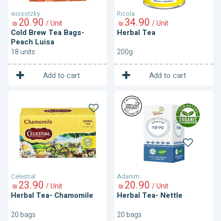
wissotzky
Ricola
20
90
34
90
/ Unit
/ Unit
₪
₪
Cold Brew Tea Bags-
Herbal Tea
Peach Luisa
18 units
200g
1
1
Unit
Unit
Add to cart
Add to cart
Herbal
Herbal
Tea-
Tea-
Chamomile
Nettle
Celestial
Adanim
23
90
20
90
/ Unit
/ Unit
₪
₪
Herbal Tea- Chamomile
Herbal Tea- Nettle
20 bags
20 bags