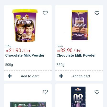
Chocolate
Chocolate
Milk
Milk
Powder
Powder
עלית
עלית
21
90
32
90
/ Unit
/ Unit
₪
₪
Chocolate Milk Powder
Chocolate Milk Powder
500g
850g
1
1
Unit
Unit
Add to cart
Add to cart
Coffe
Coffe
Capsules-
Capsules-
Espresso
Itain
Roast
Style