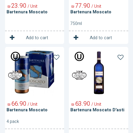
23
90
77
90
/ Unit
/ Unit
₪
₪
Bartenura Moscato
Bartenura Moscato
750ml
1
1
Unit
Unit
Add to cart
Add to cart
Bartenura
Bartenura
Moscato
Moscato
D'asti
66
90
63
90
/ Unit
/ Unit
₪
₪
Bartenura Moscato
Bartenura Moscato D'asti
4 pack