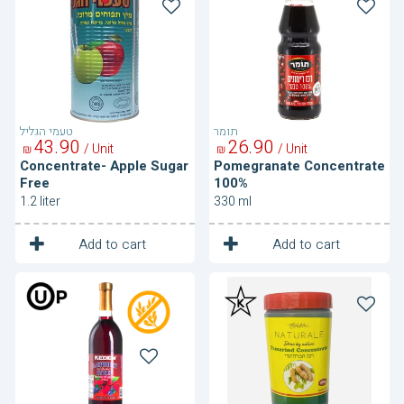
Apple
Concentrate
Sugar
100%
Free
טעמי הגליל
תומר
43
90
26
90
/ Unit
/ Unit
₪
₪
Concentrate- Apple Sugar
Pomegranate Concentrate
Free
100%
1.2 liter
330 ml
1
1
Unit
Unit
Add to cart
Add to cart
Raspberry
Tamarind
and
Concentrate
Blueberry
Syrup