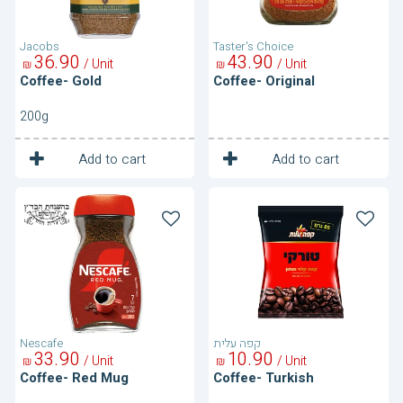
Jacobs
Taster's Choice
36
90
43
90
/ Unit
/ Unit
₪
₪
Coffee- Gold
Coffee- Original
200g
1
1
Unit
Unit
Add to cart
Add to cart
Coffee-
Coffee-
Red
Turkish
Mug
Nescafe
קפה עלית
33
90
10
90
/ Unit
/ Unit
₪
₪
Coffee- Red Mug
Coffee- Turkish