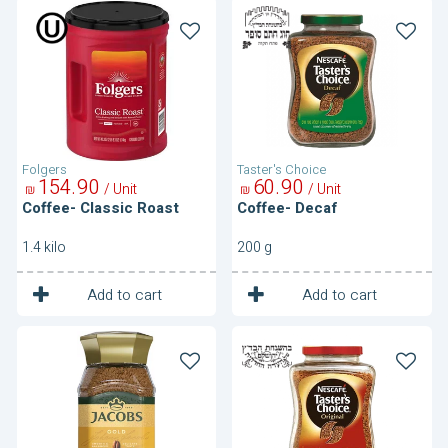
Coffee-
Coffee-
Classic
Decaf
Roast
Folgers
Taster's Choice
154
90
60
90
/ Unit
/ Unit
₪
₪
Coffee- Classic Roast
Coffee- Decaf
1.4 kilo
200 g
1
1
Unit
Unit
Add to cart
Add to cart
Coffee-
Coffee-
Gold
Original