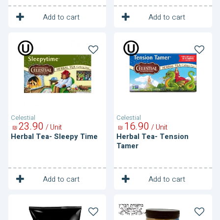
1
1
Unit
Unit
Add to cart
Add to cart
Herbal
Herbal
Tea-
Tea-
Sleepy
Tension
Time
Tamer
Celestial
Celestial
23
90
16
90
/ Unit
/ Unit
₪
₪
Herbal Tea- Sleepy Time
Herbal Tea- Tension
Tamer
1
1
Unit
Unit
Add to cart
Add to cart
Ice
Instant
Coffee
cocoa
Mix
drink