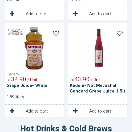
1
1
Unit
Unit
Add to cart
Add to cart
Grape
Kedem-
Juice-
Not
White
Mevushal
Concord
Grape
Juice
1.5lt
Kedem
38
90
40
90
/ Unit
/ Unit
₪
₪
Grape Juice- White
Kedem- Not Mevushal
Concord Grape Juice 1.5lt
1.89 liters
1
1
Unit
Unit
Add to cart
Add to cart
Hot Drinks & Cold Brews