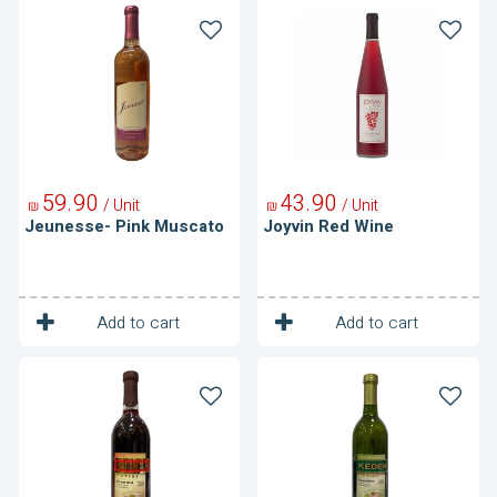
Jeunesse-
Joyvin
Pink
Red
Muscato
Wine
59
90
43
90
/ Unit
/ Unit
₪
₪
Jeunesse- Pink Muscato
Joyvin Red Wine
1
1
Unit
Unit
Add to cart
Add to cart
Kedem-
Kedem-
Cream
Cream
Red
White