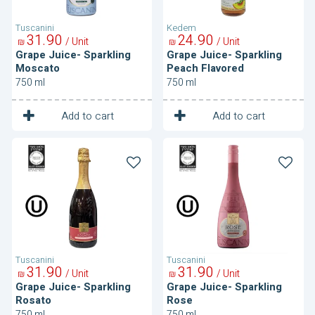
Tuscanini
Kedem
31
90
24
90
/ Unit
/ Unit
₪
₪
Grape Juice- Sparkling
Grape Juice- Sparkling
Moscato
Peach Flavored
750 ml
750 ml
1
1
Unit
Unit
Add to cart
Add to cart
Grape
Grape
Juice-
Juice-
Sparkling
Sparkling
Rosato
Rose
Tuscanini
Tuscanini
31
90
31
90
/ Unit
/ Unit
₪
₪
Grape Juice- Sparkling
Grape Juice- Sparkling
Rosato
Rose
750 ml
750 ml