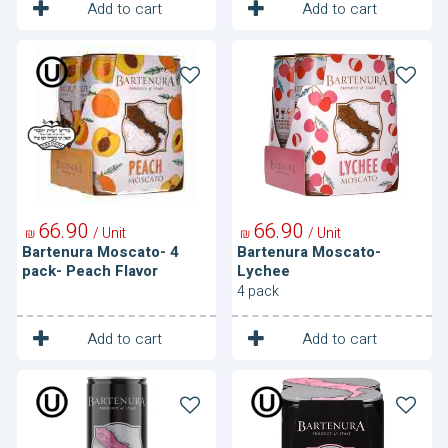
1
1
Unit
Unit
Add to cart
Add to cart
Bartenura
Bartenura
Moscato-
Moscato-
4
Lychee
pack-
Peach
Flavor
66
90
66
90
/ Unit
/ Unit
₪
₪
Bartenura Moscato- 4
Bartenura Moscato-
pack- Peach Flavor
Lychee
4 pack
1
1
Unit
Unit
Add to cart
Add to cart
Bartenura
Bartenura
Rosato
Rosato