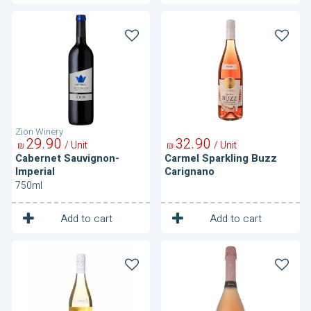
Cabernet
Carmel
Sauvignon-
Sparkling
Imperial
Buzz
Carignano
Zion Winery
29
90
32
90
/ Unit
/ Unit
₪
₪
Cabernet Sauvignon-
Carmel Sparkling Buzz
Imperial
Carignano
750ml
1
1
Unit
Unit
Add to cart
Add to cart
Carmel
Fizzaro
Sparkling
Sparkling
Buzz
Moscato
Moscato
Rose