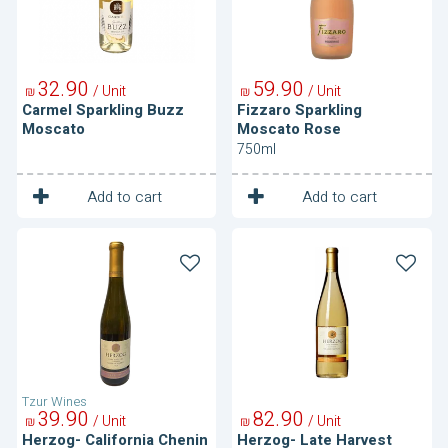
32
90
59
90
/ Unit
/ Unit
₪
₪
Carmel Sparkling Buzz
Fizzaro Sparkling
Moscato
Moscato Rose
750ml
1
1
Unit
Unit
Add to cart
Add to cart
Herzog-
Herzog-
California
Late
Chenin
Harvest
Blanc
Orange
Muscat
Tzur Wines
39
90
82
90
/ Unit
/ Unit
₪
₪
Herzog- California Chenin
Herzog- Late Harvest