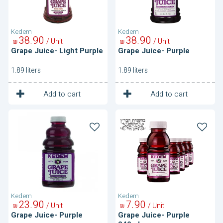
Kedem
Kedem
38
90
38
90
/ Unit
/ Unit
₪
₪
Grape Juice- Light Purple
Grape Juice- Purple
1.89 liters
1.89 liters
1
1
Unit
Unit
Add to cart
Add to cart
Grape
Grape
Juice-
Juice-
Purple
Purple
240ml
Kedem
Kedem
23
90
7
90
/ Unit
/ Unit
₪
₪
Grape Juice- Purple
Grape Juice- Purple