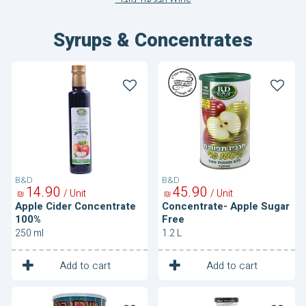
Syrups & Concentrates
Apple
Concentrate-
Cider
Apple
Concentrate
Sugar
100%
Free
B&D
B&D
14
90
45
90
/ Unit
/ Unit
₪
₪
Apple Cider Concentrate
Concentrate- Apple Sugar
100%
Free
250 ml
1.2 L
1
1
Unit
Unit
Add to cart
Add to cart
Concentrate-
Pomegranate