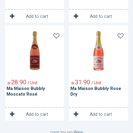
1
1
Unit
Unit
Add to cart
Add to cart
Ma
Ma
Maison
Maison
Bubbly
Bubbly
Moscato
Rose
Rosé
Dry
28
90
31
90
/ Unit
/ Unit
₪
₪
Ma Maison Bubbly
Ma Maison Bubbly Rose
Moscato Rosé
Dry
1
1
Unit
Unit
Add to cart
Add to cart
הצג עוד מוצרי Wine