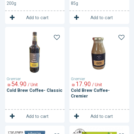
200g
85g
1
1
Unit
Unit
Add to cart
Add to cart
Cold
Cold
Brew
Brew
Coffee-
Coffee-
Classic
Cremier
Gremier
Gremier
54
90
17
90
/ Unit
/ Unit
₪
₪
Cold Brew Coffee- Classic
Cold Brew Coffee-
Cremier
1
1
Unit
Unit
Add to cart
Add to cart
Cold
Cold