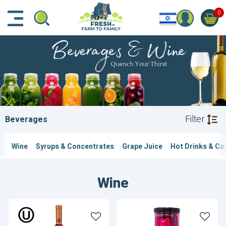
דלג לתוכן הראשי
דלג לניווט
דלג לתחתית הדף
0
Filter
Beverages
Wine
Syrups & Concentrates
Grape Juice
Hot Drinks & Co
Wine
Bartenura
Bartenura
Piemonte
Frose
Brachetto
Cocktail