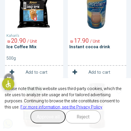
Kahan's
20
90
17
90
/ Unit
/ Unit
₪
₪
Ice Coffee Mix
Instant cocoa drink
500g
1
1
Unit
Unit
Add to cart
Add to cart
Instant
Instant
Coffee
Coffee-
Please note that this website uses third-party cookies, which the
Fine
site uses to analyze site usage and for tailored advertising
Aroma
purposes. Continuing to browse the site constitutes consent to
this use.
For more information, see the Privacy Policy
Approve all
Reject