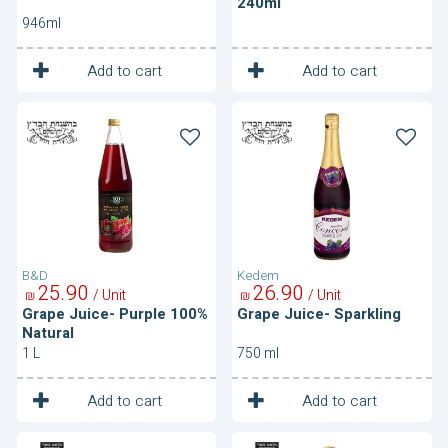
240ml
946ml
1
1
Unit
Unit
Add to cart
Add to cart
Grape
Grape
Juice-
Juice-
Purple
Sparkling
100%
Natural
B&D
Kedem
25
90
26
90
/ Unit
/ Unit
₪
₪
Grape Juice- Purple 100%
Grape Juice- Sparkling
Natural
1 L
750 ml
1
1
Unit
Unit
Add to cart
Add to cart
Grape
Grape