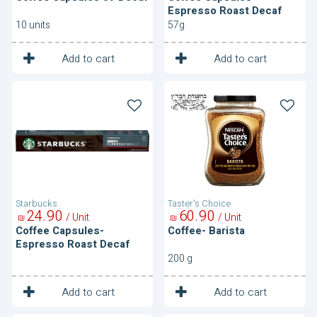
Espresso Roast Decaf
10 units
57g
1
1
Unit
Unit
Add to cart
Add to cart
Coffee
Coffee-
Capsules-
Barista
Espresso
Roast
Decaf
Starbucks
Taster's Choice
24
90
60
90
/ Unit
/ Unit
₪
₪
Coffee Capsules-
Coffee- Barista
Espresso Roast Decaf
200 g
1
1
Unit
Unit
Add to cart
Add to cart