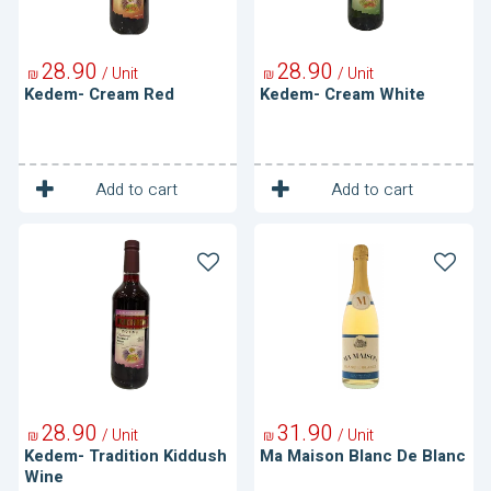
28
90
28
90
/ Unit
/ Unit
₪
₪
Kedem- Cream Red
Kedem- Cream White
1
1
Unit
Unit
Add to cart
Add to cart
Kedem-
Ma
Tradition
Maison
Kiddush
Blanc
Wine
De
Blanc
28
90
31
90
/ Unit
/ Unit
₪
₪
Kedem- Tradition Kiddush
Ma Maison Blanc De Blanc
Wine