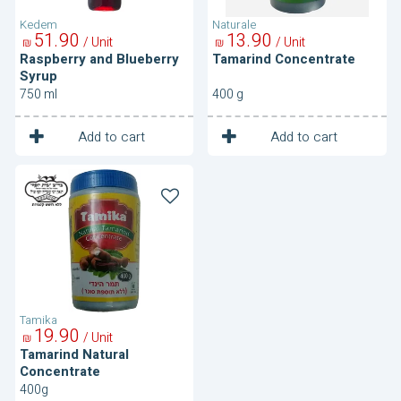
Kedem
Naturale
51
90
13
90
/ Unit
/ Unit
₪
₪
Raspberry and Blueberry
Tamarind Concentrate
Syrup
750 ml
400 g
1
1
Unit
Unit
Add to cart
Add to cart
Tamarind
Natural
Concentrate
Tamika
19
90
/ Unit
₪
Tamarind Natural
Concentrate
400g