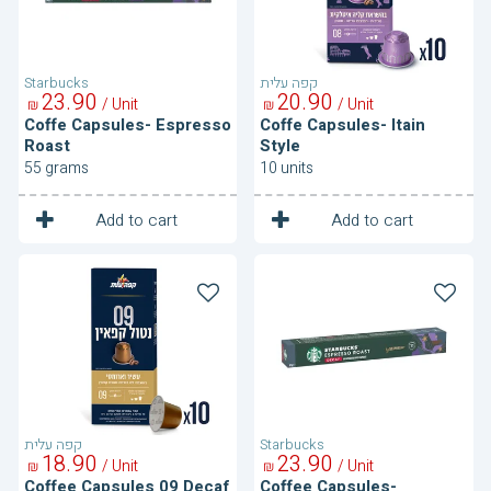
Starbucks
קפה עלית
23
90
20
90
/ Unit
/ Unit
₪
₪
Coffe Capsules- Espresso
Coffe Capsules- Itain
Roast
Style
55 grams
10 units
1
1
Unit
Unit
Add to cart
Add to cart
Coffee
Coffee
Capsules
Capsules-
09
Espresso
Decaf
Roast
Decaf
קפה עלית
Starbucks
18
90
23
90
/ Unit
/ Unit
₪
₪
Coffee Capsules 09 Decaf
Coffee Capsules-