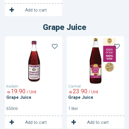
1
Unit
Add to cart
Grape Juice
Grape
Grape
Juice
Juice
Kedem
Carmel
19
90
23
90
/ Unit
/ Unit
₪
₪
Grape Juice
Grape Juice
650ml
1 liter
1
1
Unit
Unit
Add to cart
Add to cart