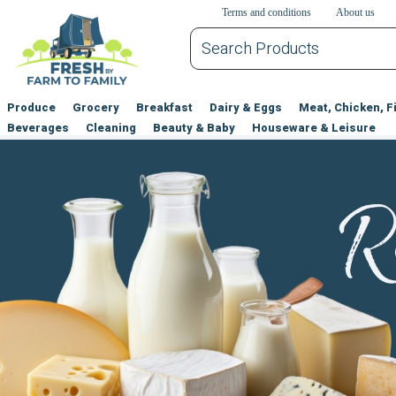
דלג לתוכן הראשי
דלג לניווט
דלג לתחתית הדף
Terms and conditions
About us
Produce
Grocery
Breakfast
Dairy & Eggs
Meat, Chicken, F
Beverages
Cleaning
Beauty & Baby
Houseware & Leisure