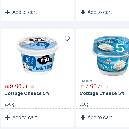
1
1
Add to cart
Add to cart
Unit
Unit
Cottage
Cottage
Cheese
Cheese
5%
5%
טרה
שטראוס
8
90
7
90
₪
/ Unit
₪
/ Unit
Cottage Cheese 5%
Cottage Cheese 5%
250 g
250g
1
1
Add to cart
Add to cart
Unit
Unit