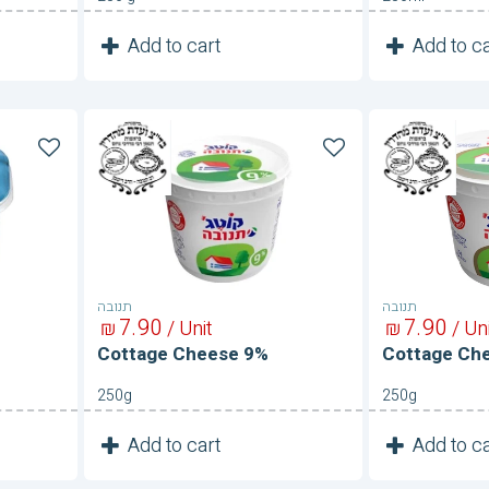
1
1
Add to cart
Add to ca
Unit
Cottage
Cottage
Cheese
Cheese
9%
9%
תנובה
תנובה
7
90
7
90
₪
/ Unit
₪
/ Un
Cottage Cheese 9%
Cottage Ch
250g
250g
1
1
Add to cart
Add to ca
Unit