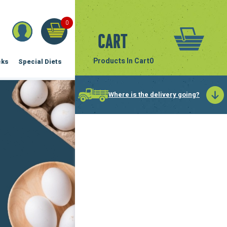
0
Cart
Products In Cart
0
cks
Special Diets
Where is the delivery going?