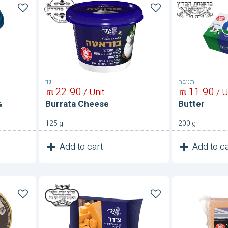
Burrata
Butter
Cheese
גד
תנובה
22
90
11
90
₪
/ Unit
₪
/ U
%
Burrata Cheese
Butter
125 g
200 g
1
1
Add to cart
Add to ca
Unit
Cheddar
Cheddar
Cheese
Cheese