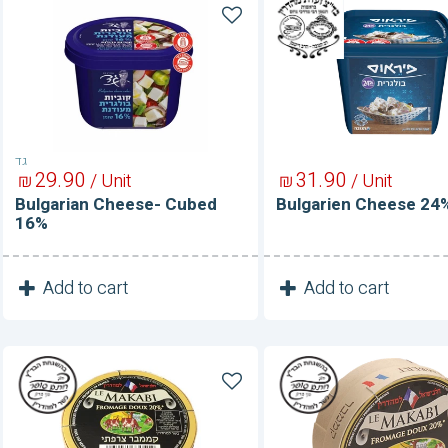
Bulgarian
Bulgarien
Cheese-
Cheese
Cubed
24%
16%
גד
29
90
31
90
₪
/ Unit
₪
/ Unit
Bulgarian Cheese- Cubed
Bulgarien Cheese 24
16%
1
1
Add to cart
Add to cart
Unit
Unit
Camembert
Camembert
20%
20%