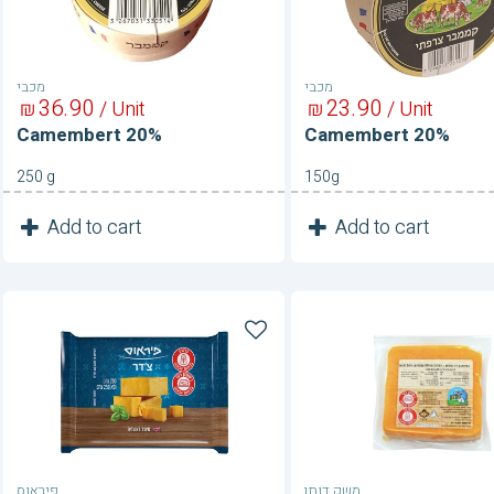
מכבי
מכבי
36
90
23
90
₪
/ Unit
₪
/ Unit
Camembert 20%
Camembert 20%
250 g
150g
1
1
Add to cart
Add to cart
Unit
Unit
Cheddar
Cheddar
Cheese
Cheese
34%
פיראוס
משק דותן