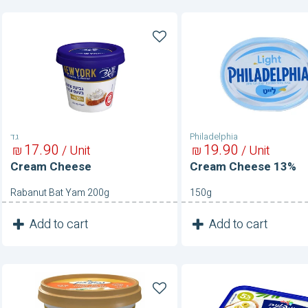
Cream
Cream
Cheese
Cheese
13%
גד
Philadelphia
17
90
19
90
₪
/ Unit
₪
/ Unit
Cream Cheese
Cream Cheese 13%
Rabanut Bat Yam 200g
150g
1
1
Add to cart
Add to cart
Unit
Unit
Cream
Cream
Cheese-
Cheese-
Garlic
Green