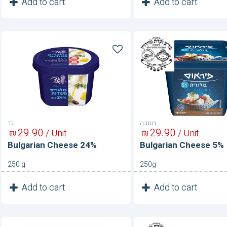
1
1
Add to cart
Add to cart
Unit
Unit
Bulgarian
Bulgarian
Cheese
Cheese
24%
5%
גד
תנובה
29
90
29
90
₪
/ Unit
₪
/ Unit
Bulgarian Cheese 24%
Bulgarian Cheese 5%
250 g
250g
1
1
Add to cart
Add to cart
Unit
Unit