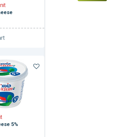
nit
heese
rt
Unit
it
eese 5%