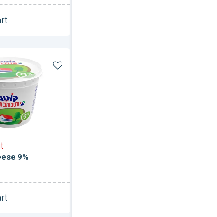
rt
Unit
it
eese 9%
rt
Unit