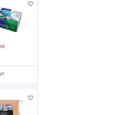
nit
rt
Unit