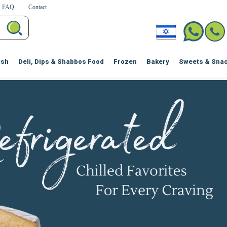
FAQ
Contact
ish
Deli, Dips & Shabbos Food
Frozen
Bakery
Sweets & Sna