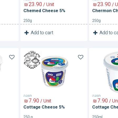
23
90
23
90
₪
/ Unit
₪
/ U
Chemed Cheese 5%
Chermon C
250g
250g
1
1
Add to cart
Add to ca
Unit
Cottage
Cottage
Cheese
Cheese
5%
5%
תנובה
תנובה
7
90
7
90
₪
/ Unit
₪
/ Un
Cottage Cheese 5%
Cottage Ch
250 g
250ml