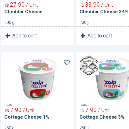
27
90
33
90
₪
/ Unit
₪
/ Unit
Cheddar Cheese
Cheddar Cheese 34%
200 g
200g
1
1
Add to cart
Add to cart
Unit
Unit
Cottage
Cottage
Cheese
Cheese
1%
3%
תנובה
תנובה
7
90
7
90
₪
/ Unit
₪
/ Unit
Cottage Cheese 1%
Cottage Cheese 3%
250 g
250g