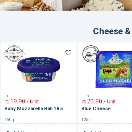
Cheese &
Baby
Blue
Mozzarella
Cheese
Ball
18%
גד
מכבי
19
90
20
90
₪
/ Unit
₪
/ Unit
Baby Mozzarella Ball 18%
Blue Cheese
150g
125 g