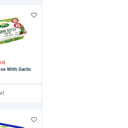
nit
e With Garlic
rt
Unit