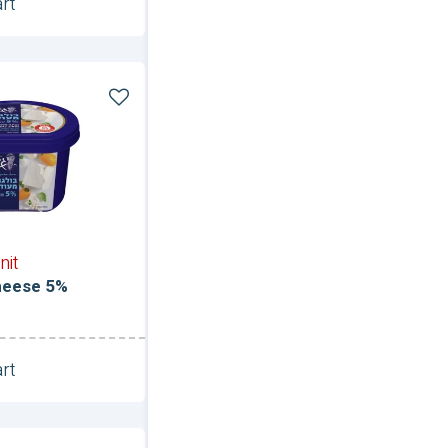
rt
Unit
nit
heese 5%
rt
Unit