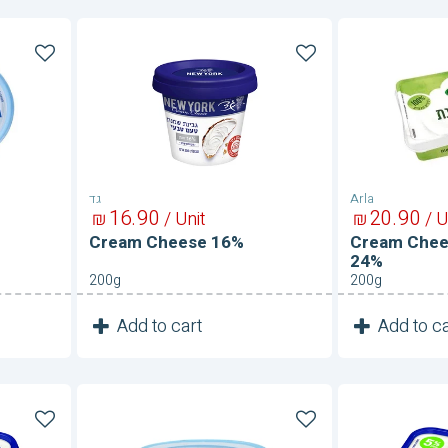
Cream
Cream
Cheese
Cheese
16%
With
Garlic
24%
גד
Arla
16
90
20
90
₪
/ Unit
₪
/ U
Cream Cheese 16%
Cream Chees
24%
200g
200g
1
1
Add to cart
Add to ca
Unit
Cream
Cream
Cheese-
Cheese-
Light
Shifka