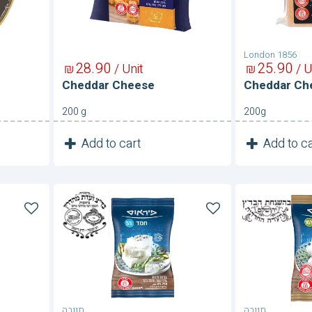
London 1856
28
90
25
90
₪
/ Unit
₪
/ U
Cheddar Cheese
Cheddar Ch
200 g
200g
1
1
Add to cart
Add to ca
Unit
Chemed
Chermon
Cheese
Cheese
5%
תנובה
תנובה