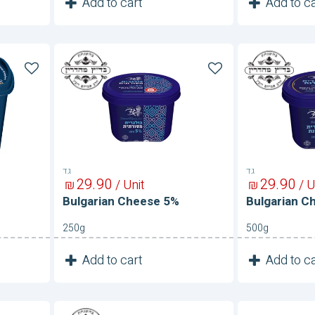
1
1
Add to cart
Add to ca
Unit
Bulgarian
Bulgarian
Cheese
Cheese
5%
5%
גד
גד
29
90
29
90
₪
/ Unit
₪
/ U
Bulgarian Cheese 5%
Bulgarian C
250g
500g
1
1
Add to cart
Add to ca
Unit