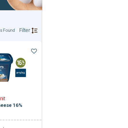
Filter
ts Found
nit
heese 16%