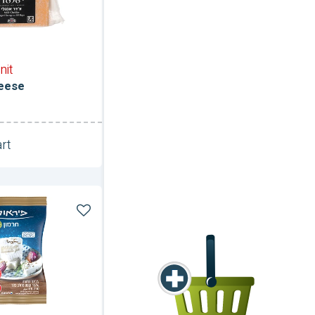
nit
eese
rt
Unit