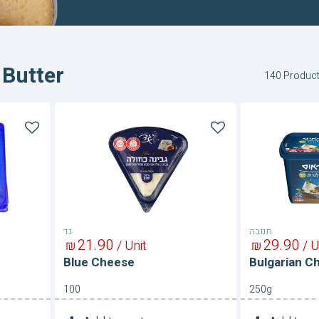
 Butter
140 Produc
Blue
Bulgarian
Cheese
Cheese
16%
גד
תנובה
21
90
29
90
₪
/ Unit
₪
/ U
Blue Cheese
Bulgarian C
100
250g