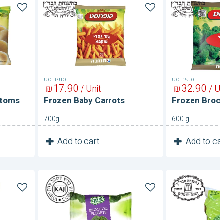
Frozen
Frozen
Baby
Broccoli
Carrots
סנפרוסט
סנפרוסט
17
90
32
90
₪
/ Unit
₪
/ U
ttoms
Frozen Baby Carrots
Frozen Broc
700g
600 g
1
1
Add to cart
Add to ca
Unit
Frozen
Frozen
Broccoli
Broccoli
Florets
Florets