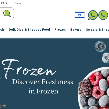
FAQ
Contact
ish
Deli, Dips & Shabbos Food
Frozen
Bakery
Sweets & Sna