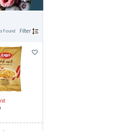
Filter
ts Found
nit
s