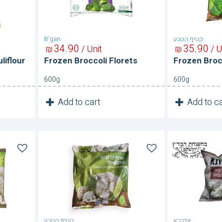
B'gan
קטיף הטבע
34
90
35
90
₪
/ Unit
₪
/ U
liflour
Frozen Broccoli Florets
Frozen Broc
600g
600g
1
1
Add to cart
Add to ca
Unit
Frozen
Frozen
Cauliflower
Cauliflow
קטיף הטבע
אדרבא