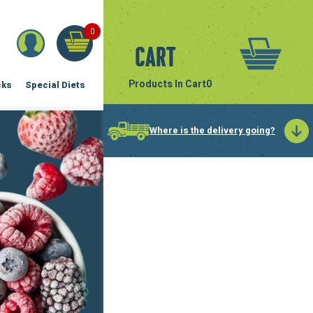
0
Cart
Products In Cart
0
cks
Special Diets
Where is the delivery going?