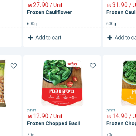
27
90
31
90
₪
/ Unit
₪
/ U
Frozen Cauliflower
Frozen Caul
600g
600g
1
1
Add to cart
Add to ca
Unit
Frozen
Frozen
Chopped
Chopped
Basil
Dill
דורות
דורות
12
90
14
90
₪
/ Unit
₪
/ U
Frozen Chopped Basil
Frozen Chop
70g
70g