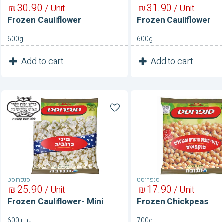
30
90
31
90
₪
/ Unit
₪
/ Unit
Frozen Cauliflower
Frozen Cauliflower
600g
600g
1
1
Add to cart
Add to cart
Unit
Unit
Frozen
Frozen
Cauliflower-
Chickpeas
Mini
סנפרוסט
סנפרוסט
25
90
17
90
₪
/ Unit
₪
/ Unit
Frozen Cauliflower- Mini
Frozen Chickpeas
600 גרם
700g