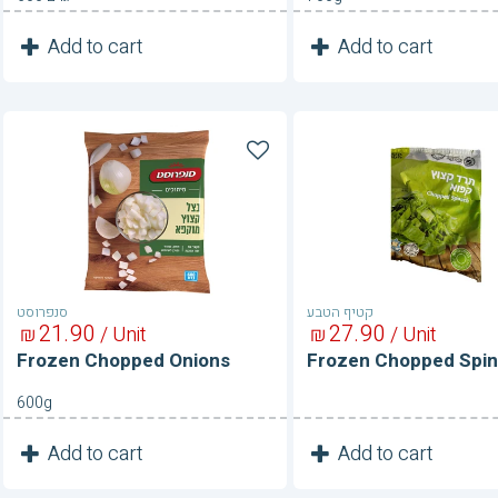
1
1
Add to cart
Add to cart
Unit
Unit
Frozen
Frozen
Chopped
Chopped
Onions
Spinach
סנפרוסט
קטיף הטבע
21
90
27
90
₪
/ Unit
₪
/ Unit
Frozen Chopped Onions
Frozen Chopped Spi
600g
1
1
Add to cart
Add to cart
Unit
Unit