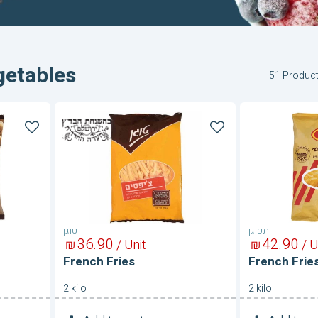
getables
51 Produc
French
French
Fries
Fries
טוגן
תפוגן
36
90
42
90
₪
/ Unit
₪
/ U
French Fries
French Frie
2 kilo
2 kilo