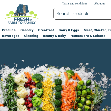
דלג לתוכן הראשי
דלג לניווט
דלג לתחתית הדף
Terms and conditions
About us
Produce
Grocery
Breakfast
Dairy & Eggs
Meat, Chicken, F
Beverages
Cleaning
Beauty & Baby
Houseware & Leisure