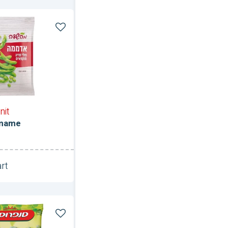
e
nit
amame
rt
Unit