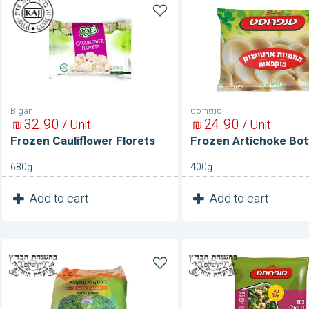
Frozen
Frozen
Cauliflower
Artichoke
Florets
Bottoms
B'gan
סנפרוסט
32
90
24
90
₪
/ Unit
₪
/ Unit
Frozen Cauliflower Florets
Frozen Artichoke Bo
680g
400g
1
1
Add to cart
Add to cart
Unit
Unit
Frozen
Frozen
Broccoli
Broccoli
&
Cauliflour