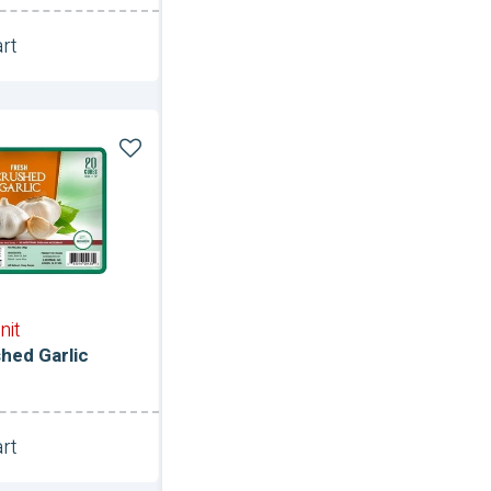
rt
Unit
nit
hed Garlic
rt
Unit