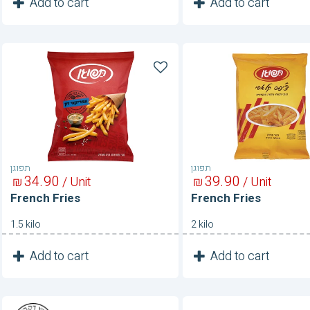
1
1
Add to cart
Add to cart
Unit
Unit
French
French
Fries
Fries
תפוגן
תפוגן
34
90
39
90
₪
/ Unit
₪
/ Unit
French Fries
French Fries
1.5 kilo
2 kilo
1
1
Add to cart
Add to cart
Unit
Unit