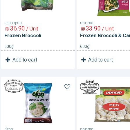
קטיף הטבע
סנפרוסט
36
90
33
90
₪
/ Unit
₪
/ Unit
Frozen Broccoli
Frozen Broccoli & Cau
600g
600g
1
1
Add to cart
Add to cart
Unit
Unit
Frozen
Frozen
Cauliflower
Cauliflower
חסלט
סנפרוסט