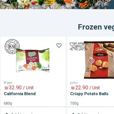
Frozen ve
California
Crispy
Blend
Potato
Balls
B'gan
תפוגן
32
90
22
90
₪
/ Unit
₪
/ Unit
California Blend
Crispy Potato Balls
680g
700g