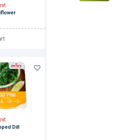
nit
iflower
rt
Unit
nit
ped Dill