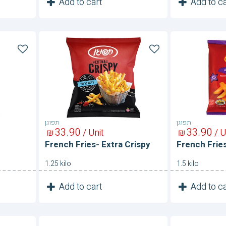
1
1
Add to cart
Add to ca
Unit
French
French
Fries-
Fries-
Extra
Steak
Crispy
תפוגן
תפוגן
33
90
33
90
₪
/ Unit
₪
/ U
French Fries- Extra Crispy
French Frie
1.25 kilo
1.5 kilo
1
1
Add to cart
Add to ca
Unit