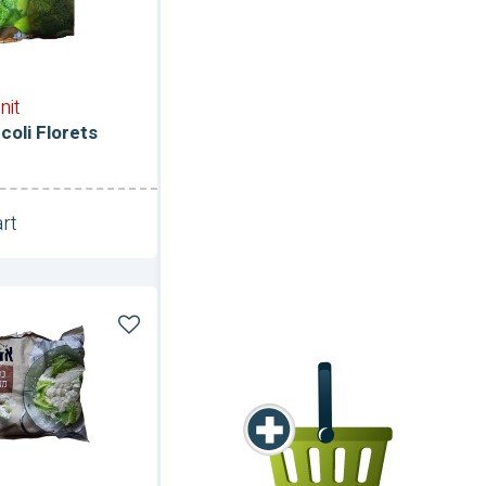
nit
coli Florets
rt
Unit
er