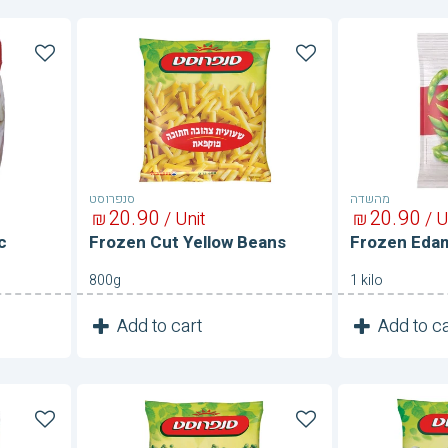
Frozen
Frozen
Cut
Edamam
Yellow
Beans
סנפרוסט
מהשדה
20
90
20
90
₪
/ Unit
₪
/ U
c
Frozen Cut Yellow Beans
Frozen Ed
800g
1 kilo
1
1
Add to cart
Add to ca
Unit
Frozen
Frozen
Extra
Fava
Fine
Beans