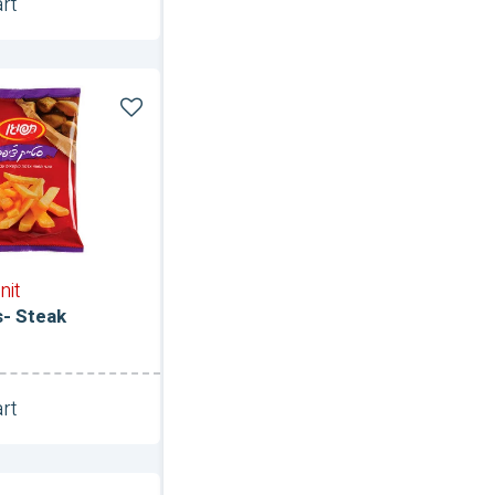
rt
Unit
nit
s- Steak
rt
Unit