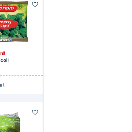
nit
coli
rt
Unit