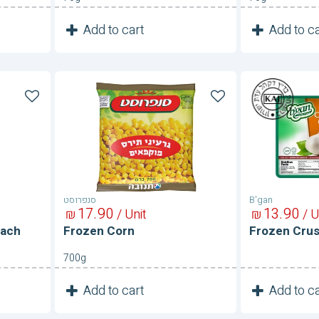
1
1
Add to cart
Add to ca
Unit
Frozen
Frozen
Corn
Crushed
Garlic
סנפרוסט
B'gan
17
90
13
90
₪
/ Unit
₪
/ U
nach
Frozen Corn
Frozen Crus
700g
1
1
Add to cart
Add to ca
Unit