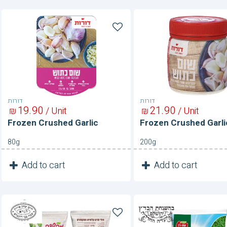
Frozen
Frozen
Crushed
Crushed
Garlic
Garlic
דורות
דורות
19
90
21
90
₪
/ Unit
₪
/ Unit
Frozen Crushed Garlic
Frozen Crushed Garli
80g
200g
1
1
Add to cart
Add to cart
Unit
Unit
Frozen
Frozen
Edamame-
Extra
Peeled
Fine