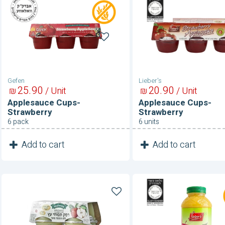
Applesauce
Applesauce
Cups-
Cups-
Strawberry
Strawberry
Gefen
Lieber's
25
90
20
90
₪
/ Unit
₪
/ Unit
Applesauce Cups-
Applesauce Cups-
Strawberry
Strawberry
6 pack
6 units
1
1
Add to cart
Add to cart
Unit
Unit
Applesauce
Applesauce-
Sugar
Sugar
Free
Free