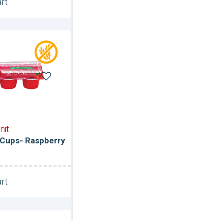
rt
Unit
ce
nit
Cups- Raspberry
rt
Unit