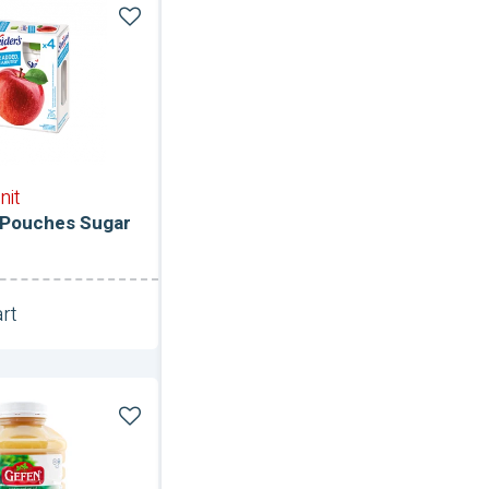
ce
nit
 Pouches Sugar
rt
Unit
e-