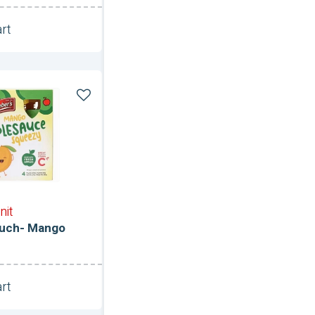
rt
Unit
ce
nit
uch- Mango
rt
Unit