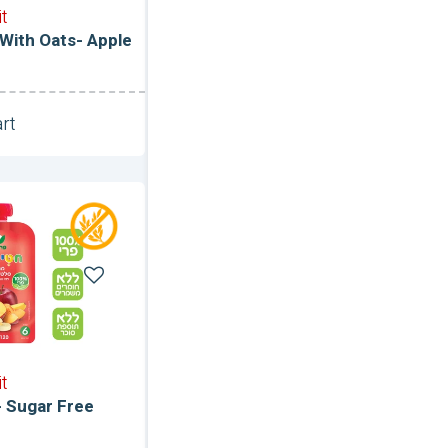
it
 With Oats- Apple
rt
Unit
it
- Sugar Free