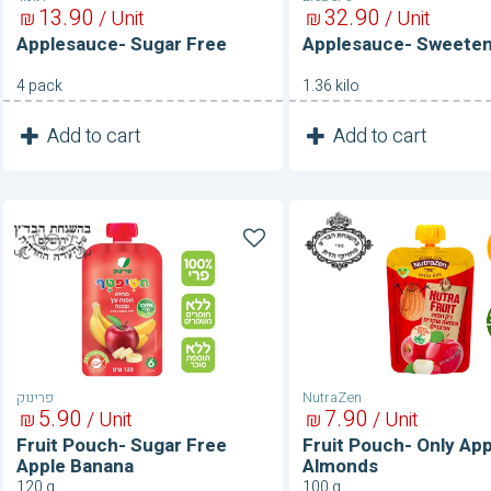
13
90
32
90
₪
/ Unit
₪
/ Unit
Applesauce- Sugar Free
Applesauce- Sweete
4 pack
1.36 kilo
1
1
Add to cart
Add to cart
Unit
Unit
Fruit
Fruit
Pouch-
Pouch-
Sugar
Only
Free
Apple
Apple
&
Banana
Almonds
פרינוק
NutraZen
5
90
7
90
₪
/ Unit
₪
/ Unit
Fruit Pouch- Sugar Free
Fruit Pouch- Only App
Apple Banana
Almonds
120 g
100 g