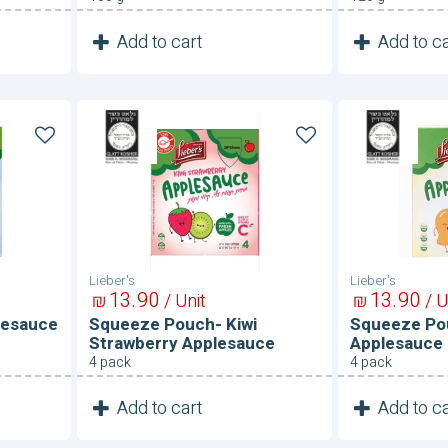
1
1
Add to cart
Add to ca
Unit
Squeeze
Squeeze
Pouch-
Pouch-
Kiwi
Mango
Strawberry
Applesau
Applesauce
Lieber's
Lieber's
13
90
13
90
₪
/ Unit
₪
/ U
lesauce
Squeeze Pouch- Kiwi
Squeeze Po
Strawberry Applesauce
Applesauce
4 pack
4 pack
1
1
Add to cart
Add to ca
Unit