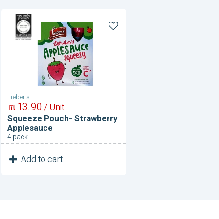
Squeeze
Pouch-
Strawberry
Applesauce
Lieber's
13
90
₪
/ Unit
Squeeze Pouch- Strawberry
Applesauce
4 pack
1
Add to cart
Unit