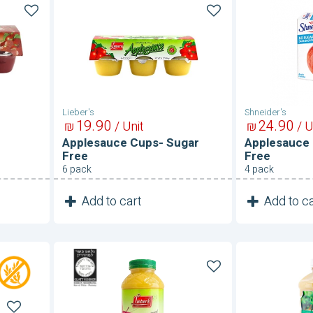
Applesauce
Applesau
Cups-
Pouches
Sugar
Sugar
Free
Free
Lieber's
Shneider's
19
90
24
90
₪
/ Unit
₪
/ U
Applesauce Cups- Sugar
Applesauce
Free
Free
6 pack
4 pack
1
1
Add to cart
Add to ca
Unit
Applesauce-
Applesauc
Sugar
Sugar
Free
Free