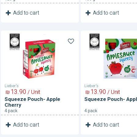
1
1
Add to cart
Add to cart
Unit
Unit
Squeeze
Squeeze
Pouch-
Pouch-
Apple
Applesauce
Cherry
Lieber's
Lieber's
13
90
13
90
₪
/ Unit
₪
/ Unit
Squeeze Pouch- Apple
Squeeze Pouch- App
Cherry
4 pack
4 pack
1
1
Add to cart
Add to cart
Unit
Unit