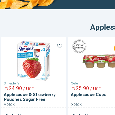
Apples
Applesauce
Applesauce
&
Cups
Strawberry
Pouches
Sugar
Free
Shneider's
Gefen
24
90
25
90
₪
/ Unit
₪
/ Unit
Applesauce & Strawberry
Applesauce Cups
Pouches Sugar Free
4 pack
6 pack