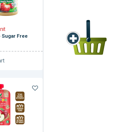
nit
 Sugar Free
rt
Unit