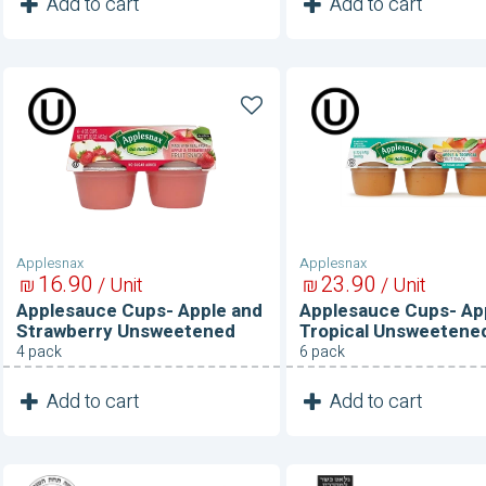
1
1
Add to cart
Add to cart
Unit
Unit
Applesauce
Applesauce
Cups-
Cups-
Apple
Apple
and
and
Strawberry
Tropical
Unsweetened
Unsweetened
Applesnax
Applesnax
16
90
23
90
₪
/ Unit
₪
/ Unit
Applesauce Cups- Apple and
Applesauce Cups- Ap
Strawberry Unsweetened
Tropical Unsweetene
4 pack
6 pack
1
1
Add to cart
Add to cart
Unit
Unit