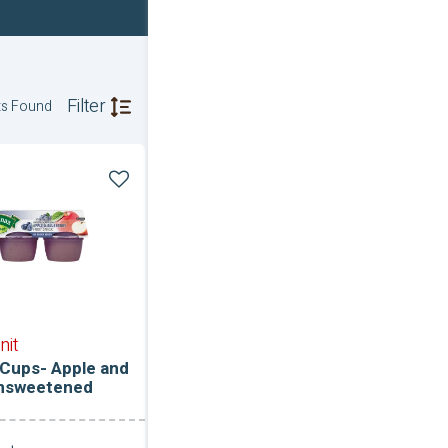
Filter
ts Found
ce
ned
nit
Cups- Apple and
Unsweetened