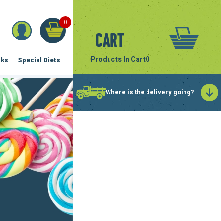
0
Cart
Products In Cart
0
cks
Special Diets
Where is the delivery going?