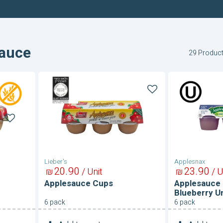
auce
29 Produc
Applesauce
Applesau
Cups
Cups-
Apple
and
Blueberry
Unsweete
Lieber's
Applesnax
20
90
23
90
₪
/ Unit
₪
/ U
Applesauce Cups
Applesauce 
Blueberry 
6 pack
6 pack