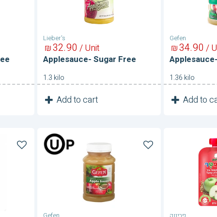
Lieber's
Gefen
32
90
34
90
₪
/ Unit
₪
/ U
ree
Applesauce- Sugar Free
Applesauce-
1.3 kilo
1.36 kilo
1
1
Add to cart
Add to ca
Unit
Applesauce-
Fruit
Unsweetened
Pouch
With
Oats-
Apple
Sugar
Free
Gefen
פרינוק