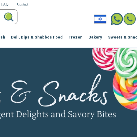
FAQ
Contact
ish
Deli, Dips & Shabbos Food
Frozen
Bakery
Sweets & Sna