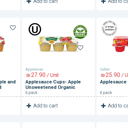
1
1
Add to cart
Add to ca
Unit
Applesauce
Applesau
Cups-
Cups-
Apple
Raspberry
Unsweetened
Organic
Applesnax
Gefen
27
90
25
90
₪
/ Unit
₪
/ U
ple and
Applesauce Cups- Apple
Applesauce 
d
Unsweetened Organic
6 pack
6 pack
1
1
Add to cart
Add to ca
Unit