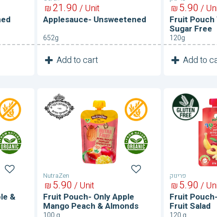
21
90
5
90
₪
/ Unit
₪
/ Un
ned
Applesauce- Unsweetened
Fruit Pouch
Sugar Free
652g
120g
1
1
Add to cart
Add to ca
Unit
Fruit
Fruit
Pouch-
Pouch-
Only
Sugar
Apple
Free
Mango
Fruit
Peach
Salad
&
Almonds
NutraZen
פרינוק
5
90
5
90
₪
/ Unit
₪
/ Un
le &
Fruit Pouch- Only Apple
Fruit Pouch
Mango Peach & Almonds
Fruit Salad
100 g
120 g