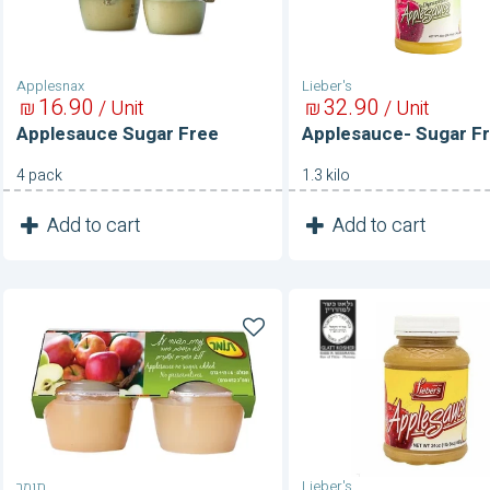
Applesnax
Lieber's
16
90
32
90
₪
/ Unit
₪
/ Unit
Applesauce Sugar Free
Applesauce- Sugar F
4 pack
1.3 kilo
1
1
Add to cart
Add to cart
Unit
Unit
Applesauce-
Applesauce-
Sugar
Sweetened
Free
תומר
Lieber's