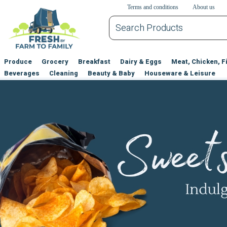
דלג לתוכן הראשי
דלג לניווט
דלג לתחתית הדף
Terms and conditions
About us
Produce
Grocery
Breakfast
Dairy & Eggs
Meat, Chicken, F
Beverages
Cleaning
Beauty & Baby
Houseware & Leisure