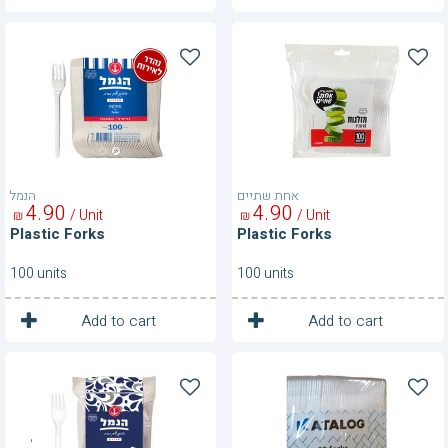
Plastic
Plastic
Forks
Forks
הנמל
אחת שתיים
4
90
4
90
/ Unit
/ Unit
₪
₪
Plastic Forks
Plastic Forks
100 units
100 units
1
1
Unit
Unit
Add to cart
Add to cart
Plastic
Plastic
Forks-
Forks-
Clear
Clear