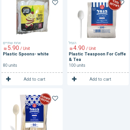
Spoons-
Teaspoon
white
For
Coffe
&
Tea
אחת שתיים
הנמל
5
90
4
90
/ Unit
/ Unit
₪
₪
Plastic Spoons- white
Plastic Teaspoon For Coffe
& Tea
80 units
100 units
1
1
Unit
Unit
Add to cart
Add to cart
Plastic
Teaspoons-
Cream