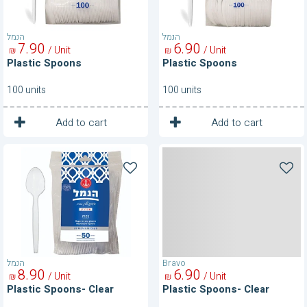
הנמל
הנמל
7
90
6
90
/ Unit
/ Unit
₪
₪
Plastic Spoons
Plastic Spoons
100 units
100 units
1
1
Unit
Unit
Add to cart
Add to cart
Plastic
Plastic
Spoons-
Spoons-
Clear
Clear
הנמל
Bravo
8
90
6
90
/ Unit
/ Unit
₪
₪
Plastic Spoons- Clear
Plastic Spoons- Clear