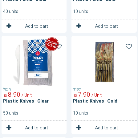
40 units
10 units
1
1
Unit
Unit
Add to cart
Add to cart
Plastic
Plastic
Knives-
Knives-
Clear
Gold
הנמל
לפיד
8
90
7
90
/ Unit
/ Unit
₪
₪
Plastic Knives- Clear
Plastic Knives- Gold
50 units
10 units
1
1
Unit
Unit
Add to cart
Add to cart