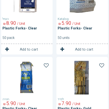
הנמל
Katalog
8
90
5
90
/ Unit
/ Unit
₪
₪
Plastic Forks- Clear
Plastic Forks- Clear
50 pack
50 units
1
1
Unit
Unit
Add to cart
Add to cart
Plastic
Plastic
Forks-
Forks-
Clear
Gold
חוויה
לפיד
5
90
7
90
/ Unit
/ Unit
₪
₪
Plastic Forks- Clear
Plastic Forks- Gold