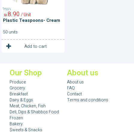
הנמל
8
90
/ Unit
₪
Plastic Teaspoons- Cream
50 units
1
Unit
Add to cart
Our Shop
About us
Produce
About us
Grocery
FAQ
Breakfast
Contact
Dairy & Eggs
Terms and conditions
Meat, Chicken, Fish
Deli, Dips & Shabbos Food
Frozen
Bakery
Sweets & Snacks