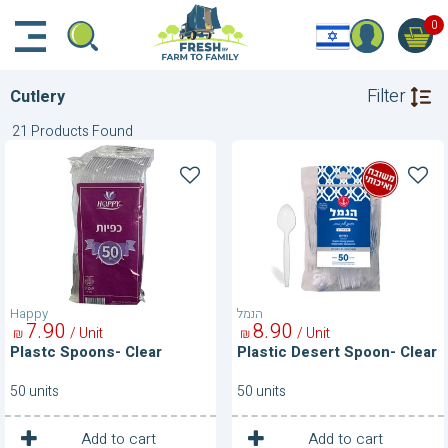
דלג לתוכן הראשי
דלג לניווט
דלג לתחתית הדף
0
Filter
Cutlery
21 Products Found
Plastc
Plastic
Spoons-
Desert
Clear
Spoon-
Clear
Happy
הנמל
7
90
8
90
/ Unit
/ Unit
₪
₪
Plastc Spoons- Clear
Plastic Desert Spoon- Clear
50 units
50 units
1
1
Unit
Unit
Add to cart
Add to cart