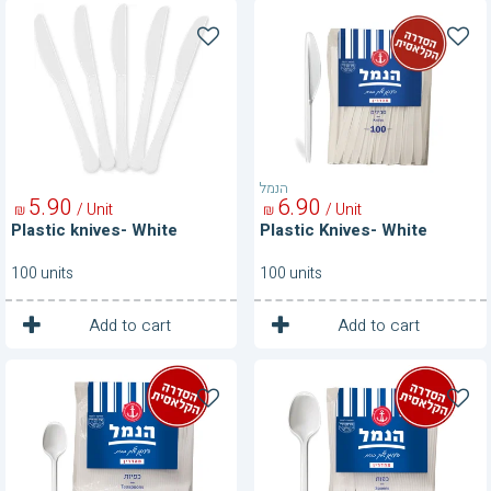
Plastic
Plastic
knives-
Knives-
White
White
הנמל
5
90
6
90
/ Unit
/ Unit
₪
₪
Plastic knives- White
Plastic Knives- White
100 units
100 units
1
1
Unit
Unit
Add to cart
Add to cart
Plastic
Plastic
Spoons
Spoons