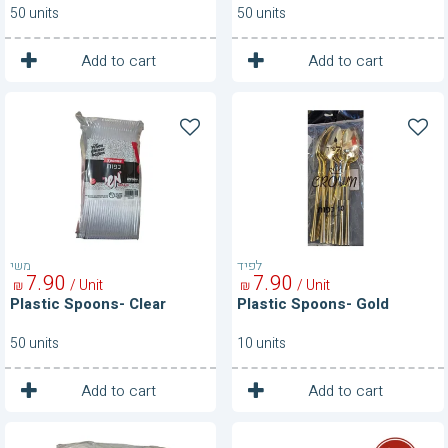
50 units
50 units
1
1
Unit
Unit
Add to cart
Add to cart
Plastic
Plastic
Spoons-
Spoons-
Clear
Gold
משי
לפיד
7
90
7
90
/ Unit
/ Unit
₪
₪
Plastic Spoons- Clear
Plastic Spoons- Gold
50 units
10 units
1
1
Unit
Unit
Add to cart
Add to cart
Plastic
Plastic