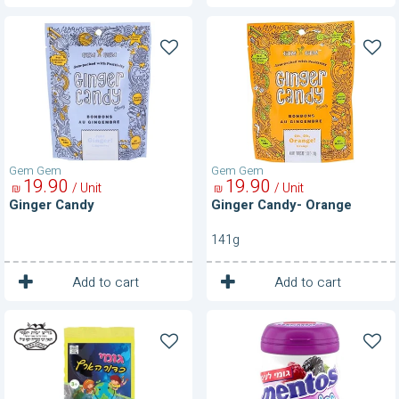
Ginger
Ginger
Candy
Candy-
Orange
Gem Gem
Gem Gem
19
90
19
90
/ Unit
/ Unit
₪
₪
Ginger Candy
Ginger Candy- Orange
141g
1
1
Unit
Unit
Add to cart
Add to cart
Globe
Gum-
Jellies
Berries
Sugar
Free