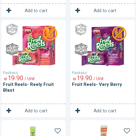
1
1
Unit
Unit
Add to cart
Add to cart
Fruit
Fruit
Reels-
Reels-
Reely
Very
Fruit
Berry
Blast
Paskesz
Paskesz
19
90
19
90
/ Unit
/ Unit
₪
₪
Fruit Reels- Reely Fruit
Fruit Reels- Very Berry
Blast
1
1
Unit
Unit
Add to cart
Add to cart
Fruit
Fruit
Roll-
Roll-
Apple
Apricot