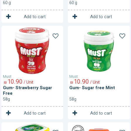
60 g
60 g
1
1
Unit
Unit
Add to cart
Add to cart
Gum-
Gum-
Strawberry
Sugar
Sugar
free
Free
Mint
Must
Must
10
90
10
90
/ Unit
/ Unit
₪
₪
Gum- Strawberry Sugar
Gum- Sugar free Mint
Free
58g
58g
1
1
Unit
Unit
Add to cart
Add to cart
Gum-
Gum-
Sugar
Vitamins