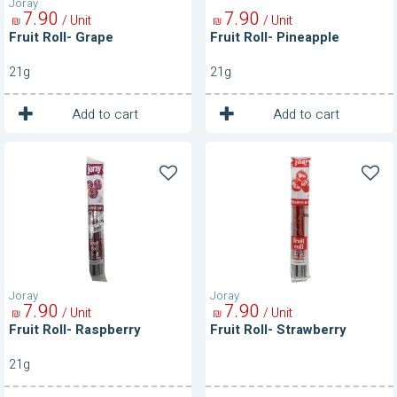
Joray
7
90
7
90
/ Unit
/ Unit
₪
₪
Fruit Roll- Grape
Fruit Roll- Pineapple
21g
21g
1
1
Unit
Unit
Add to cart
Add to cart
Fruit
Fruit
Roll-
Roll-
Raspberry
Strawberry
Joray
Joray
7
90
7
90
/ Unit
/ Unit
₪
₪
Fruit Roll- Raspberry
Fruit Roll- Strawberry
21g