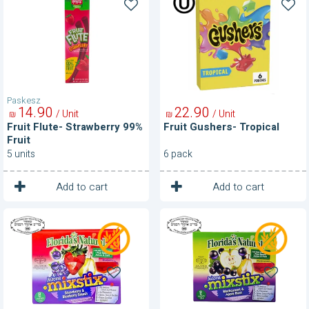
Flute-
Gushers-
Strawberry
Tropical
99%
Fruit
Paskesz
14
90
22
90
/ Unit
/ Unit
₪
₪
Fruit Flute- Strawberry 99%
Fruit Gushers- Tropical
Fruit
5 units
6 pack
1
1
Unit
Unit
Add to cart
Add to cart
Fruit
Fruit
Mistix-
Mixstix-
Strawberry
Blackcurrant
and
and
Blueberry
Apple
Smash
Blast