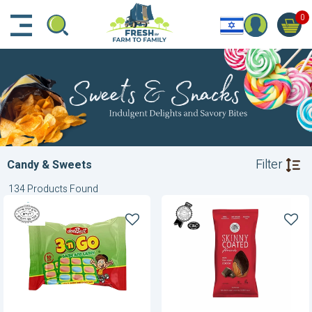
דלג לתוכן הראשי
דלג לניווט
דלג לתחתית הדף
0
Filter
Candy & Sweets
134 Products Found
3n'Go
Almonds-
Candy
Dark
and
Chocolate
Game
Cocoa