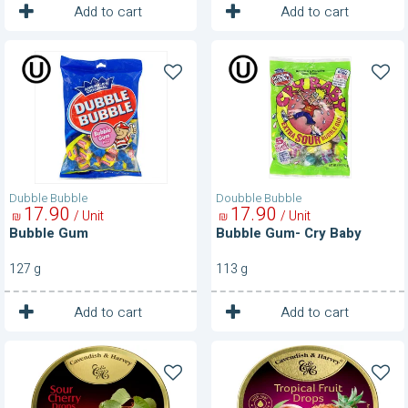
1
1
Unit
Unit
Add to cart
Add to cart
Bubble
Bubble
Gum
Gum-
Cry
Baby
Dubble Bubble
Doubble Bubble
17
90
17
90
/ Unit
/ Unit
₪
₪
Bubble Gum
Bubble Gum- Cry Baby
127 g
113 g
1
1
Unit
Unit
Add to cart
Add to cart
Candy
Candy
Drops-
Drops-
Sour
Tropical
Cherry
Fruit