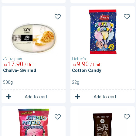
Chalva-
Cotton
Swirled
Candy
ששון הקולה
Lieber's
17
90
9
90
/ Unit
/ Unit
₪
₪
Chalva- Swirled
Cotton Candy
500g
22g
1
1
Unit
Unit
Add to cart
Add to cart
Cottton
Dark
Candy-
Chocolate
Strawberry
Espresso