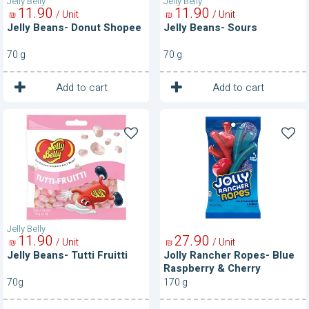
Jelly Belly
Jelly Belly
11
90
11
90
/ Unit
/ Unit
₪
₪
Jelly Beans- Donut Shopee
Jelly Beans- Sours
70 g
70 g
1
1
Unit
Unit
Add to cart
Add to cart
Jelly
Jolly
Beans-
Rancher
Tutti
Ropes-
Fruitti
Blue
Raspberry
&
Cherry
Jelly Belly
11
90
27
90
/ Unit
/ Unit
₪
₪
Jelly Beans- Tutti Fruitti
Jolly Rancher Ropes- Blue
Raspberry & Cherry
70g
170 g