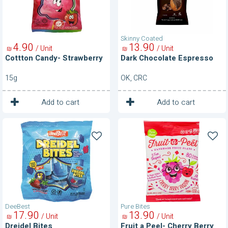
Skinny Coated
4
90
13
90
/ Unit
/ Unit
₪
₪
Cottton Candy- Strawberry
Dark Chocolate Espresso
15g
OK, CRC
1
1
Unit
Unit
Add to cart
Add to cart
Dreidel
Fruit
Bites
a
Peel-
Cherry
Berry
Fusion
DeeBest
Pure Bites
17
90
13
90
/ Unit
/ Unit
₪
₪
Dreidel Bites
Fruit a Peel- Cherry Berry