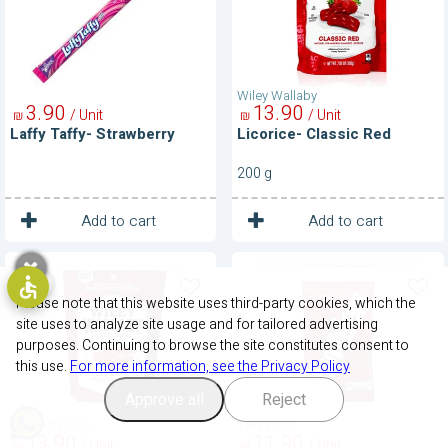
Wiley Wallaby
3
90
13
90
/ Unit
/ Unit
₪
₪
Laffy Taffy- Strawberry
Licorice- Classic Red
200 g
1
1
Unit
Unit
Add to cart
Add to cart
Licorice-
licorice-
Hot
Strawberry
Cinnamon
Please note that this website uses third-party cookies, which the
site uses to analyze site usage and for tailored advertising
purposes. Continuing to browse the site constitutes consent to
this use.
For more information, see the Privacy Policy
Approve all
Reject
Wiley Wallaby
Twizzlers
13
90
11
90
/ Unit
/ Unit
₪
₪