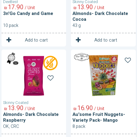
DeeBest
Skinny Coated
17
90
13
90
/ Unit
/ Unit
₪
₪
3n'Go Candy and Game
Almonds- Dark Chocolate
Cocoa
10 pack
43 g
1
1
Unit
Unit
Add to cart
Add to cart
Almonds-
Au'some
Dark
Fruit
Chocolate
Nuggets-
Raspberry
Variety
Pack-
Mango
Passion
Fruit
Pineapple
Skinny Coated
13
90
16
90
/ Unit
/ Unit
₪
₪
Almonds- Dark Chocolate
Au'some Fruit Nuggets-
Raspberry
Variety Pack- Mango
Passion Fruit Pineapple
OK, CRC
8 pack