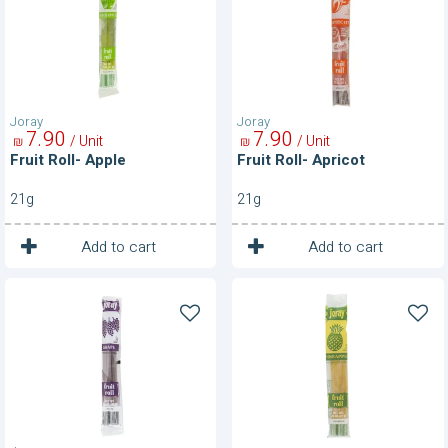
Joray
Joray
7
90
7
90
/ Unit
/ Unit
₪
₪
Fruit Roll- Apple
Fruit Roll- Apricot
21g
21g
1
1
Unit
Unit
Add to cart
Add to cart
Fruit
Fruit
Roll-
Roll-
Grape
Pineapple