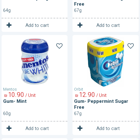
Free
64g
67g
1
1
Unit
Unit
Add to cart
Add to cart
Gum-
Gum-
Mint
Peppermint
Sugar
Free
Mentos
Orbit
10
90
12
90
/ Unit
/ Unit
₪
₪
Gum- Mint
Gum- Peppermint Sugar
Free
60g
67g
1
1
Unit
Unit
Add to cart
Add to cart