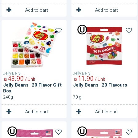
1
1
Unit
Unit
Add to cart
Add to cart
Jelly
Jelly
Beans-
Beans-
20
20
Flavor
Flavours
Gift
Box
Jelly Belly
Jelly Belly
43
90
11
90
/ Unit
/ Unit
₪
₪
Jelly Beans- 20 Flavor Gift
Jelly Beans- 20 Flavours
Box
240g
70 g
1
1
Unit
Unit
Add to cart
Add to cart
Jelly
Jelly
Beans-
Beans-
Bubble
Cotton