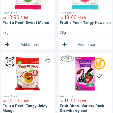
Pure Bites
Pure Bites
13
90
13
90
/ Unit
/ Unit
₪
₪
Fruit a Peel- Sweet Melon
Fruit a Peel- Tangy Hawaiian
28g
28g
1
1
Unit
Unit
Add to cart
Add to cart
Fruit
Fruit
a
Bites-
Peel-
Variety
Tangy
Pack
Juicy
-
Mango
Strawberry
and
Blackcurrant
Pure Bites
Au'Some
14
90
16
90
/ Unit
/ Unit
₪
₪
Fruit a Peel- Tangy Juicy
Fruit Bites- Variety Pack -
Mango
Strawberry and