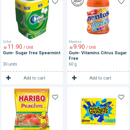
free
Citrus
Spearmint
Sugar
Free
Orbit
Mentos
11
90
9
90
/ Unit
/ Unit
₪
₪
Gum- Sugar free Spearmint
Gum- Vitamins Citrus Sugar
Free
30 units
60 g
1
1
Unit
Unit
Add to cart
Add to cart
Gummi
Gushers-
Candy-
Blueberry
Peaches
&
Rapberry