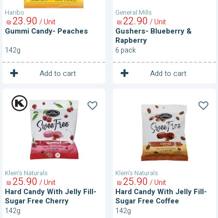
Haribo
General Mills
23
90
22
90
/ Unit
/ Unit
₪
₪
Gummi Candy- Peaches
Gushers- Blueberry &
Rapberry
142g
6 pack
1
1
Unit
Unit
Add to cart
Add to cart
Hard
Hard
Candy
Candy
With
With
Jelly
Jelly
Fill-
Fill-
Sugar
Sugar
Free
Free
Cherry
Coffee
Klein's Naturals
Klein's Naturals
25
90
25
90
/ Unit
/ Unit
₪
₪
Hard Candy With Jelly Fill-
Hard Candy With Jelly Fill-
Sugar Free Cherry
Sugar Free Coffee
142g
142g