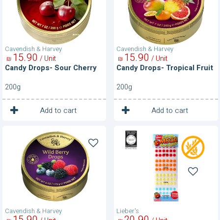
Cavendish & Harvey
Cavendish & Harvey
15
90
15
90
/ Unit
/ Unit
₪
₪
Candy Drops- Sour Cherry
Candy Drops- Tropical Fruit
200g
200g
1
1
Unit
Unit
Add to cart
Add to cart
Candy
Candy
Drops-
Mega
Wild
Buttons
Berry
Cavendish & Harvey
Lieber's
15
90
20
90