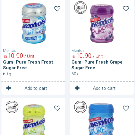
Gum-
Gum-
Pure
Pure
Fresh
Fresh
Frost
Grape
Sugar
Sugar
Free
Free
Mentos
Mentos
10
90
10
90
/ Unit
/ Unit
₪
₪
Gum- Pure Fresh Frost
Gum- Pure Fresh Grape
Sugar Free
Sugar Free
60 g
60 g
1
1
Unit
Unit
Add to cart
Add to cart
Gum-
Gum-
Pure
Pure
Fresh
Fresh
Green
Mint
Grape
Sugar
Sugar
Free
Free