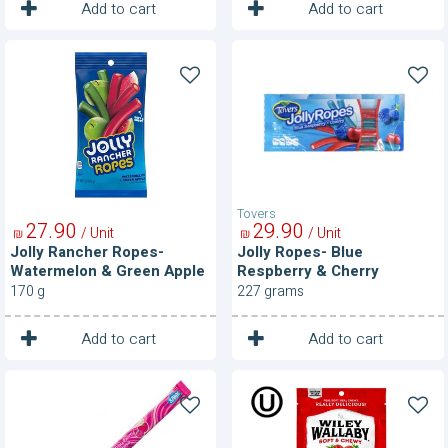
1
1
Unit
Unit
Add to cart
Add to cart
Jolly
Jolly
Rancher
Ropes-
Ropes-
Blue
Watermelon
Respberry
&
&
Green
Cherry
Apple
Tovers
27
90
29
90
/ Unit
/ Unit
₪
₪
Jolly Rancher Ropes-
Jolly Ropes- Blue
Watermelon & Green Apple
Respberry & Cherry
170 g
227 grams
1
1
Unit
Unit
Add to cart
Add to cart
Laffy
Licorice-
Taffy-
Classic
Strawberry
Red