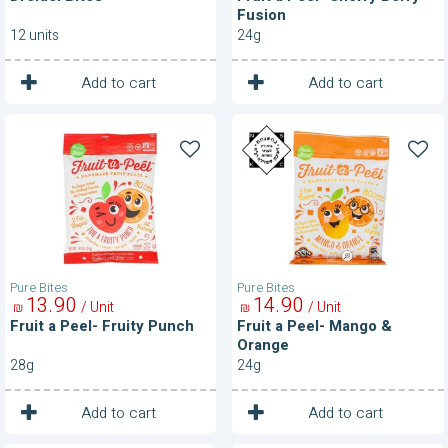
Fusion
12 units
24g
1
1
Unit
Unit
Add to cart
Add to cart
Fruit
Fruit
a
a
Peel-
Peel-
Fruity
Mango
Punch
&
Orange
Pure Bites
Pure Bites
13
90
14
90
/ Unit
/ Unit
₪
₪
Fruit a Peel- Fruity Punch
Fruit a Peel- Mango &
Orange
28g
24g
1
1
Unit
Unit
Add to cart
Add to cart