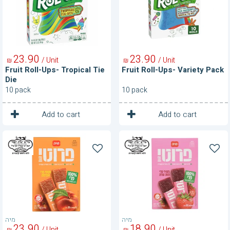
Tie
Pack
Die
23
90
23
90
/ Unit
/ Unit
₪
₪
Fruit Roll-Ups- Tropical Tie
Fruit Roll-Ups- Variety Pack
Die
10 pack
10 pack
1
1
Unit
Unit
Add to cart
Add to cart
Fruity
Fruity
Bar
Bar
100%
100%
Fruit-
Fruit-
Peach
Strawberry
מיה
מיה
23
90
18
90
/ Unit
/ Unit
₪
₪