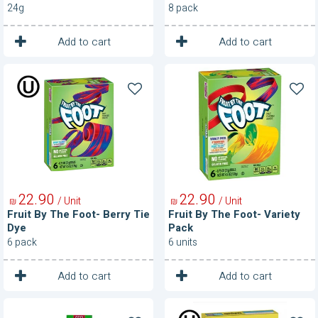
Blackcurrant
24g
8 pack
1
1
Unit
Unit
Add to cart
Add to cart
Fruit
Fruit
By
By
The
The
Foot-
Foot-
Berry
Variety
Tie
Pack
Dye
22
90
22
90
/ Unit
/ Unit
₪
₪
Fruit By The Foot- Berry Tie
Fruit By The Foot- Variety
Dye
Pack
6 pack
6 units
1
1
Unit
Unit
Add to cart
Add to cart
Fruit
Fruit