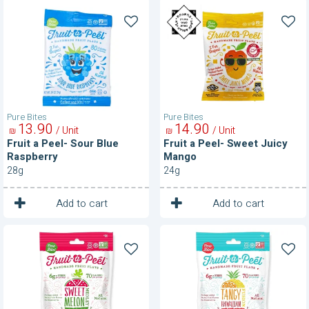
Fruit
Fruit
a
a
Peel-
Peel-
Sour
Sweet
Blue
Juicy
Raspberry
Mango
Pure Bites
Pure Bites
13
90
14
90
/ Unit
/ Unit
₪
₪
Fruit a Peel- Sour Blue
Fruit a Peel- Sweet Juicy
Raspberry
Mango
28g
24g
1
1
Unit
Unit
Add to cart
Add to cart
Fruit
Fruit
a
a
Peel-
Peel-
Sweet
Tangy
Melon
Hawaiian