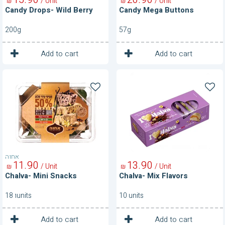
/ Unit
/ Unit
₪
₪
Candy Drops- Wild Berry
Candy Mega Buttons
200g
57g
1
1
Unit
Unit
Add to cart
Add to cart
Chalva-
Chalva-
Mini
Mix
Snacks
Flavors
אחוה
11
90
13
90
/ Unit
/ Unit
₪
₪
Chalva- Mini Snacks
Chalva- Mix Flavors
18 וunits
10 units
1
1
Unit
Unit
Add to cart
Add to cart