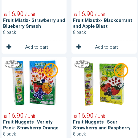
16
90
16
90
/ Unit
/ Unit
₪
₪
Fruit Mistix- Strawberry and
Fruit Mixstix- Blackcurrant
Blueberry Smash
and Apple Blast
8 pack
8 pack
1
1
Unit
Unit
Add to cart
Add to cart
Fruit
Fruit
Nuggets-
Nuggets-
Variety
Sour
Pack-
Strawberry
Strawberry
and
Orange
Raspberry
Blueberry
16
90
16
90
/ Unit
/ Unit
₪
₪
Fruit Nuggets- Variety
Fruit Nuggets- Sour
Pack- Strawberry Orange
Strawberry and Raspberry
Blueberry
8 pack
8 pack