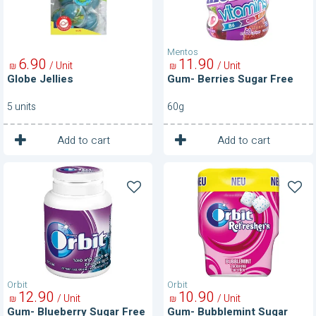
Mentos
6
90
11
90
/ Unit
/ Unit
₪
₪
Globe Jellies
Gum- Berries Sugar Free
5 units
60g
1
1
Unit
Unit
Add to cart
Add to cart
Gum-
Gum-
Blueberry
Bubblemint
Sugar
Sugar
Free
Free
Orbit
Orbit
12
90
10
90
/ Unit
/ Unit
₪
₪
Gum- Blueberry Sugar Free
Gum- Bubblemint Sugar