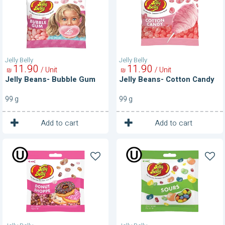
Gum
Candy
Jelly Belly
Jelly Belly
11
90
11
90
/ Unit
/ Unit
₪
₪
Jelly Beans- Bubble Gum
Jelly Beans- Cotton Candy
99 g
99 g
1
1
Unit
Unit
Add to cart
Add to cart
Jelly
Jelly
Beans-
Beans-
Donut
Sours
Shopee