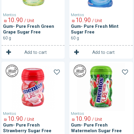
Mentos
Mentos
10
90
10
90
/ Unit
/ Unit
₪
₪
Gum- Pure Fresh Green
Gum- Pure Fresh Mint
Grape Sugar Free
Sugar Free
60 g
60 g
1
1
Unit
Unit
Add to cart
Add to cart
Gum-
Gum-
Pure
Pure
Fresh
Fresh
Strawberry
Watermelon
Sugar
Sugar
Free
Free
Mentos
Mentos
10
90
10
90
/ Unit
/ Unit
₪
₪
Gum- Pure Fresh
Gum- Pure Fresh
Strawberry Sugar Free
Watermelon Sugar Free