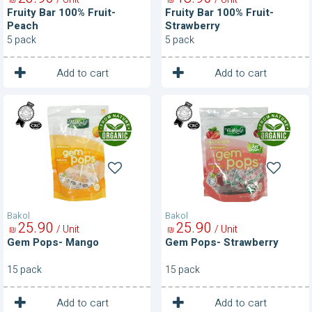
Fruity Bar 100% Fruit-
Fruity Bar 100% Fruit-
Peach
Strawberry
5 pack
5 pack
1
1
Unit
Unit
Add to cart
Add to cart
Gem
Gem
Pops-
Pops-
Mango
Strawberry
Bakol
Bakol
25
90
25
90
/ Unit
/ Unit
₪
₪
Gem Pops- Mango
Gem Pops- Strawberry
15 pack
15 pack
1
1
Unit
Unit
Add to cart
Add to cart