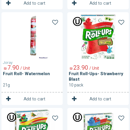
1
1
Unit
Unit
Add to cart
Add to cart
Fruit
Fruit
Roll-
Roll-
Watermelon
Ups-
Strawberry
Blast
Joray
7
90
23
90
/ Unit
/ Unit
₪
₪
Fruit Roll- Watermelon
Fruit Roll-Ups- Strawberry
Blast
21g
10 pack
1
1
Unit
Unit
Add to cart
Add to cart
Fruit
Fruit
Roll-
Roll-
Ups-
Ups-
Tropical
Variety