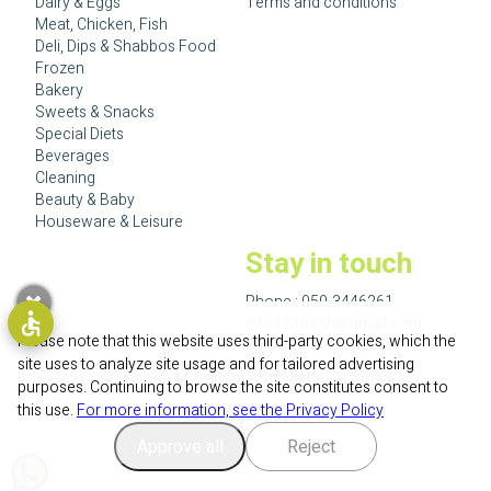
Dairy & Eggs
Terms and conditions
Meat, Chicken, Fish
Deli, Dips & Shabbos Food
Frozen
Bakery
Sweets & Snacks
Special Diets
Beverages
Cleaning
Beauty & Baby
Houseware & Leisure
Stay in touch
Phone :
050-3446261
info123fresh@gmail.com
Please note that this website uses third-party cookies, which the
גם בפייסבוק
site uses to analyze site usage and for tailored advertising
purposes. Continuing to browse the site constitutes consent to
this use.
For more information, see the Privacy Policy
Approve all
Reject