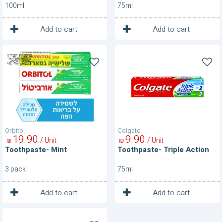
100ml
75ml
1
1
Unit
Unit
Add to cart
Add to cart
Toothpaste-
Toothpaste-
Mint
Triple
Action
Orbitol
Colgate
19
90
9
90
/ Unit
/ Unit
₪
₪
Toothpaste- Mint
Toothpaste- Triple Action
3 pack
75ml
1
1
Unit
Unit
Add to cart
Add to cart
Toothpaste-