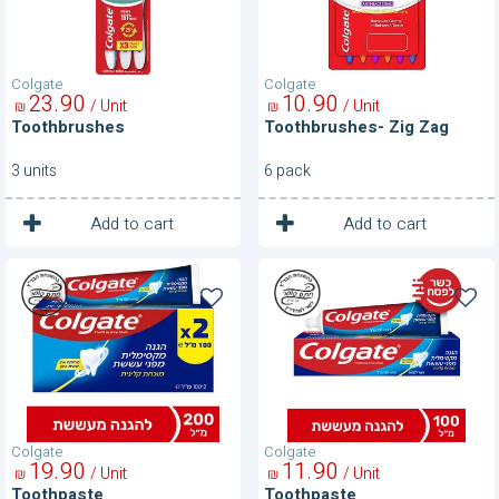
Colgate
Colgate
23
90
10
90
/ Unit
/ Unit
₪
₪
Toothbrushes
Toothbrushes- Zig Zag
3 units
6 pack
1
1
Unit
Unit
Add to cart
Add to cart
Toothpaste
Toothpaste
Colgate
Colgate
19
90
11
90
/ Unit
/ Unit
₪
₪
Toothpaste
Toothpaste