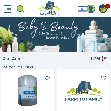
דלג לתוכן הראשי
דלג לניווט
דלג לתחתית הדף
0
Filter
Oral Care
29 Products Found
Dental
Floss
Floss
Picks
For
Kids