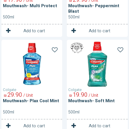
/ Unit
/ Unit
₪
₪
Mouthwash- Multi Protect
Mouthwash- Peppermint
Blast
500ml
500ml
1
1
Unit
Unit
Add to cart
Add to cart
Mouthwash-
Mouthwash-
Plax
Soft
Cool
Mint
Mint
Colgate
Colgate
29
90
19
90
/ Unit
/ Unit
₪
₪
Mouthwash- Plax Cool Mint
Mouthwash- Soft Mint
500ml
500ml
1
1
Unit
Unit
Add to cart
Add to cart