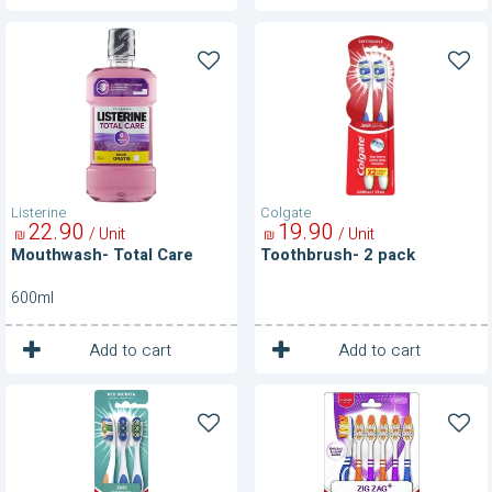
Mouthwash-
Toothbrush-
Total
2
Care
pack
Listerine
Colgate
22
90
19
90
/ Unit
/ Unit
₪
₪
Mouthwash- Total Care
Toothbrush- 2 pack
600ml
1
1
Unit
Unit
Add to cart
Add to cart
Toothbrushes
Toothbrushes-
Zig
Zag