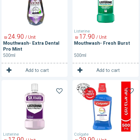
Mint
Listerine
24
90
17
90
/ Unit
/ Unit
₪
₪
Mouthwash- Extra Dental
Mouthwash- Fresh Burst
Pro Mint
500ml
500ml
1
1
Unit
Unit
Add to cart
Add to cart
Mouthwash-
Mouthwash-
Multi
Peppermint
Protect
Blast
Listerine
Colgate
17
90
29
90