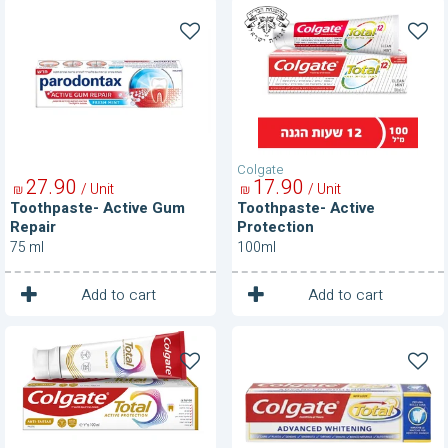
Toothpaste-
Toothpaste-
Active
Active
Gum
Protection
Repair
Colgate
27
90
17
90
/ Unit
/ Unit
₪
₪
Toothpaste- Active Gum
Toothpaste- Active
Repair
Protection
75 ml
100ml
1
1
Unit
Unit
Add to cart
Add to cart
ToothPaste-
Toothpaste-
Active
Advanced
Protection
Whitening