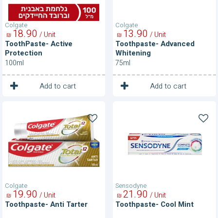
Colgate
Colgate
18
90
13
90
/ Unit
/ Unit
₪
₪
ToothPaste- Active
Toothpaste- Advanced
Protection
Whitening
100ml
75ml
1
1
Unit
Unit
Add to cart
Add to cart
Toothpaste-
Toothpaste-
Anti
Cool
Tarter
Mint
Colgate
Sensodyne
19
90
21
90
/ Unit
/ Unit
₪
₪
Toothpaste- Anti Tarter
Toothpaste- Cool Mint