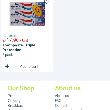
Triple
Protection
Aquafresh
17
90
/ Unit
₪
Toothpaste- Triple
Protection
3 pack
1
Unit
Add to cart
Our Shop
About us
Produce
About us
Grocery
FAQ
Breakfast
Contact