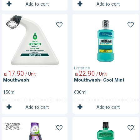
1
1
Unit
Unit
Add to cart
Add to cart
Mouthwash
Mouthwash-
Cool
Mint
Listerine
17
90
22
90
/ Unit
/ Unit
₪
₪
Mouthwash
Mouthwash- Cool Mint
150ml
600ml
1
1
Unit
Unit
Add to cart
Add to cart
Mouthwash-
Mouthwash-
Extra
Fresh
Dental
Burst
Pro