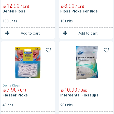
12
90
8
90
/ Unit
/ Unit
₪
₪
Dental Floss
Floss Picks For Kids
100 units
16 units
1
1
Unit
Unit
Add to cart
Add to cart
Flosser
Interdental
Picks
Flossups
Denta Kleen
7
90
10
90
/ Unit
/ Unit
₪
₪
Flosser Picks
Interdental Flossups
40 pcs
90 units