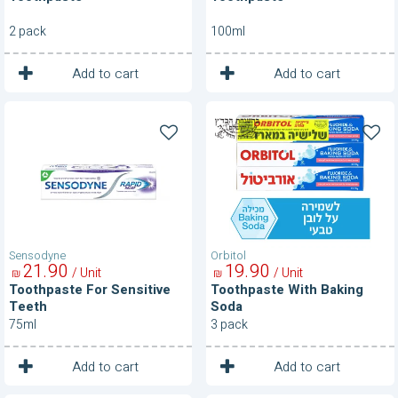
2 pack
100ml
1
1
Unit
Unit
Add to cart
Add to cart
Toothpaste
Toothpaste
For
With
Sensitive
Baking
Teeth
Soda
Sensodyne
Orbitol
21
90
19
90
/ Unit
/ Unit
₪
₪
Toothpaste For Sensitive
Toothpaste With Baking
Teeth
Soda
75ml
3 pack
1
1
Unit
Unit
Add to cart
Add to cart