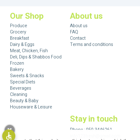
Our Shop
About us
Produce
About us
Grocery
FAQ
Breakfast
Contact
Dairy & Eggs
Terms and conditions
Meat, Chicken, Fish
Deli, Dips & Shabbos Food
Frozen
Bakery
Sweets & Snacks
Special Diets
Beverages
Cleaning
Beauty & Baby
Houseware & Leisure
Stay in touch
Phone :
050-3446261
info123fresh@gmail.com