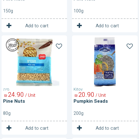
150g
100g
1
1
Unit
Unit
Add to cart
Add to cart
Pine
Pumpkin
Nuts
Seads
מיה
Kitov
24
90
20
90
/ Unit
/ Unit
₪
₪
Pine Nuts
Pumpkin Seads
80g
200g
1
1
Unit
Unit
Add to cart
Add to cart