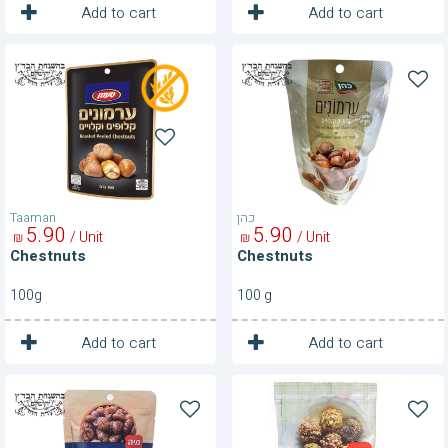
1
1
Unit
Unit
Add to cart
Add to cart
Chestnuts
Chestnuts
Taaman
כהן
5
90
5
90
/ Unit
/ Unit
₪
₪
Chestnuts
Chestnuts
100g
100 g
1
1
Unit
Unit
Add to cart
Add to cart
Chestnuts
Chia
Seeds