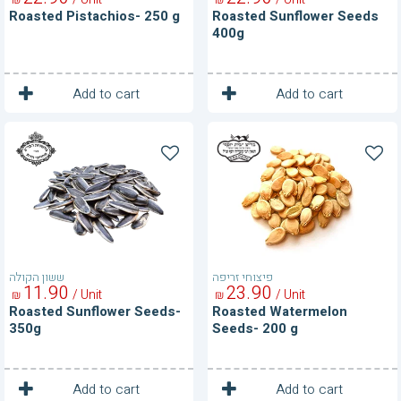
Roasted Pistachios- 250 g
Roasted Sunflower Seeds
400g
1
1
Unit
Unit
Add to cart
Add to cart
Roasted
Roasted
Sunflower
Watermelon
Seeds-
Seeds-
350g
200
g
ששון הקולה
פיצוחי זריפה
11
90
23
90
/ Unit
/ Unit
₪
₪
Roasted Sunflower Seeds-
Roasted Watermelon
350g
Seeds- 200 g
1
1
Unit
Unit
Add to cart
Add to cart