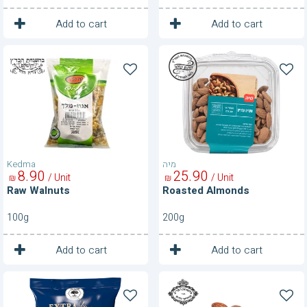
1
1
Unit
Unit
Add to cart
Add to cart
Raw
Roasted
Walnuts
Almonds
Kedma
מיה
8
90
25
90
/ Unit
/ Unit
₪
₪
Raw Walnuts
Roasted Almonds
100g
200g
1
1
Unit
Unit
Add to cart
Add to cart
Roasted
Roasted
Almonds
Almonds-
250g
150