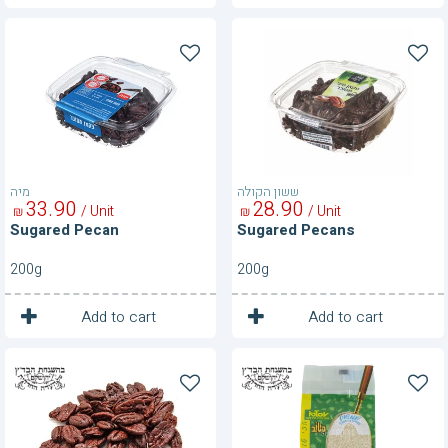
Sugared
Sugared
Pecan
Pecans
מיה
ששון הקולה
33
90
28
90
/ Unit
/ Unit
₪
₪
Sugared Pecan
Sugared Pecans
200g
200g
1
1
Unit
Unit
Add to cart
Add to cart
Sugared
Vacuum
Pecans
Packed
100
Sesame
g