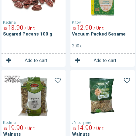
Kedma
Kitov
13
90
12
90
/ Unit
/ Unit
₪
₪
Sugared Pecans 100 g
Vacuum Packed Sesame
200 g
1
1
Unit
Unit
Add to cart
Add to cart
Walnuts
Walnuts
Kedma
ששון הקולה
19
90
14
90
/ Unit
/ Unit
₪
₪
Walnuts
Walnuts