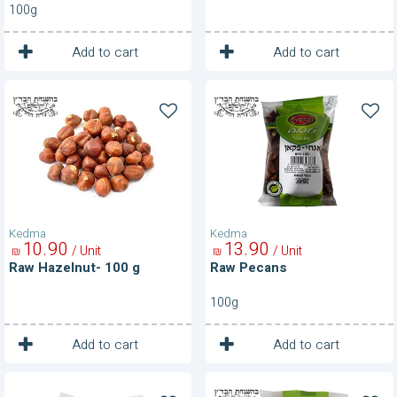
100g
1
1
Unit
Unit
Add to cart
Add to cart
Raw
Raw
Hazelnut-
Pecans
100
g
Kedma
Kedma
10
90
13
90
/ Unit
/ Unit
₪
₪
Raw Hazelnut- 100 g
Raw Pecans
100g
1
1
Unit
Unit
Add to cart
Add to cart
Raw
Raw