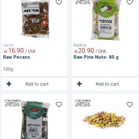
Pecans
Pine
Nuts-
80
g
דרומה
Kedma
16
90
20
90
/ Unit
/ Unit
₪
₪
Raw Pecans
Raw Pine Nuts- 80 g
100g
1
1
Unit
Unit
Add to cart
Add to cart
Raw
Raw
Pumpkin
Shelled
Nuts
Pistachios-
80
g