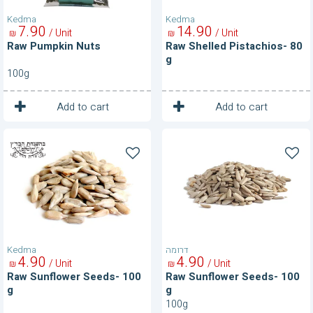
Kedma
Kedma
7
90
14
90
/ Unit
/ Unit
₪
₪
Raw Pumpkin Nuts
Raw Shelled Pistachios- 80
g
100g
1
1
Unit
Unit
Add to cart
Add to cart
Raw
Raw
Sunflower
Sunflower
Seeds-
Seeds-
100
100
g
g
Kedma
דרומה
4
90
4
90
/ Unit
/ Unit
₪
₪
Raw Sunflower Seeds- 100
Raw Sunflower Seeds- 100
g
g
100g