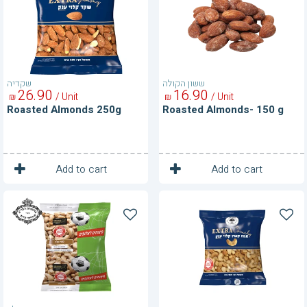
g
שקדיה
ששון הקולה
26
90
16
90
/ Unit
/ Unit
₪
₪
Roasted Almonds 250g
Roasted Almonds- 150 g
1
1
Unit
Unit
Add to cart
Add to cart
Roasted
Roasted
Cashews
Cashews