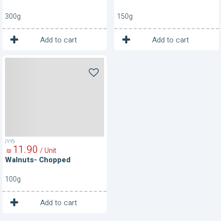
300g
150g
1
1
Unit
Unit
Add to cart
Add to cart
Walnuts-
Chopped
מיה
11
90
/ Unit
₪
Walnuts- Chopped
100g
1
Unit
Add to cart