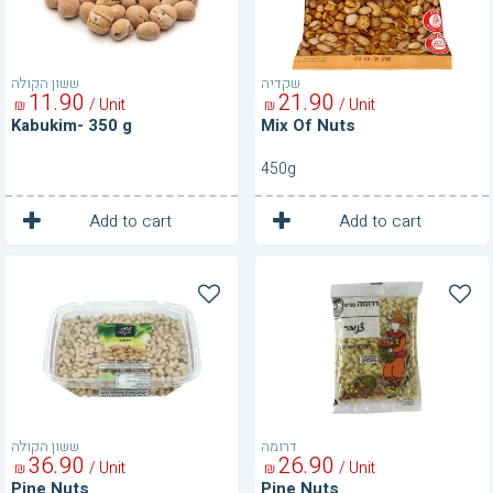
ששון הקולה
שקדיה
11
90
21
90
/ Unit
/ Unit
₪
₪
Kabukim- 350 g
Mix Of Nuts
450g
1
1
Unit
Unit
Add to cart
Add to cart
Pine
Pine
Nuts
Nuts
ששון הקולה
דרומה
36
90
26
90
/ Unit
/ Unit
₪
₪
Pine Nuts
Pine Nuts