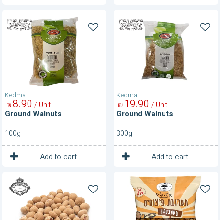
Ground
Ground
Walnuts
Walnuts
Kedma
Kedma
8
90
19
90
/ Unit
/ Unit
₪
₪
Ground Walnuts
Ground Walnuts
100g
300g
1
1
Unit
Unit
Add to cart
Add to cart
Kabukim-
Mix
350
Of
g
Nuts