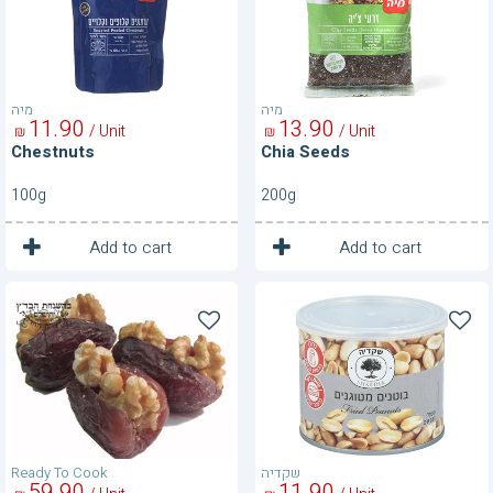
מיה
מיה
11
90
13
90
/ Unit
/ Unit
₪
₪
Chestnuts
Chia Seeds
100g
200g
1
1
Unit
Unit
Add to cart
Add to cart
Dates
Fried
With
Peanuts
Walnuts
Ready To Cook
שקדיה
59
90
11
90