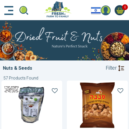
דלג לתוכן הראשי
דלג לניווט
דלג לתחתית הדף
0
Filter
Nuts & Seeds
57 Products Found
Almond
American
Flour
Peanuts-
BBQ