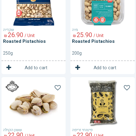
שקדיה
מיה
26
90
25
90
/ Unit
/ Unit
₪
₪
Roasted Pistachios
Roasted Pistachios
250g
200g
1
1
Unit
Unit
Add to cart
Add to cart
Roasted
Roasted
Pistachios-
Sunflower
250
Seeds
g
400g
ששון הקולה
פיצוחי זריפה
22
90
22
90
/ Unit
/ Unit
₪
₪