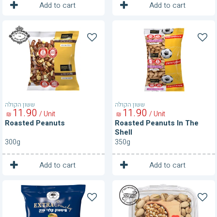
1
1
Unit
Unit
Add to cart
Add to cart
Roasted
Roasted
Peanuts
Peanuts
In
The
Shell
ששון הקולה
ששון הקולה
11
90
11
90
/ Unit
/ Unit
₪
₪
Roasted Peanuts
Roasted Peanuts In The
Shell
300g
350g
1
1
Unit
Unit
Add to cart
Add to cart
Roasted
Roasted
Pistachios
Pistachios