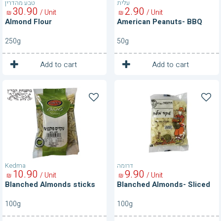
טבע מהדרין
עלית
30
90
2
90
/ Unit
/ Unit
₪
₪
Almond Flour
American Peanuts- BBQ
250g
50g
1
1
Unit
Unit
Add to cart
Add to cart
Blanched
Blanched
Almonds
Almonds-
sticks
Sliced
Kedma
דרומה
10
90
9
90
/ Unit
/ Unit
₪
₪
Blanched Almonds sticks
Blanched Almonds- Sliced
100g
100g