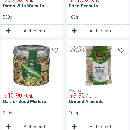
/ Unit
/ Unit
₪
₪
Dates With Walnuts
Fried Peanuts
500g
185g
1
1
Unit
Unit
Add to cart
Add to cart
Ga'ale-
Ground
Seed
Almonds
Mixture
שקדיה
Kedma
10
90
9
90
/ Unit
/ Unit
₪
₪
Ga'ale- Seed Mixture
Ground Almonds
200g
100g
1
1
Unit
Unit
Add to cart
Add to cart