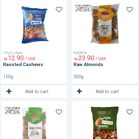
Raosted
Raw
Cashews
Almonds
ששון הקולה
Kedma
12
90
23
90
/ Unit
/ Unit
₪
₪
Raosted Cashews
Raw Almonds
150g
300g
1
1
Unit
Unit
Add to cart
Add to cart
Raw
Raw
Almonds
Almonds