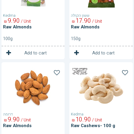
Kedma
ששון הקולה
9
90
17
90
/ Unit
/ Unit
₪
₪
Raw Almonds
Raw Almonds
100g
150g
1
1
Unit
Unit
Add to cart
Add to cart
Raw
Raw
Almonds
Cashews-
100
g
דרומה
Kedma
9
90
10
90
/ Unit
/ Unit
₪
₪
Raw Almonds
Raw Cashews- 100 g