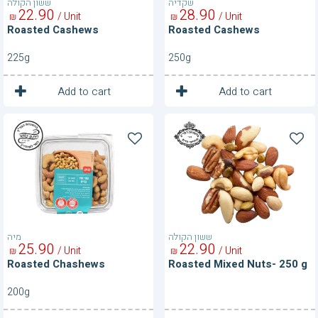
ששון הקולה
שקדיה
22
90
28
90
/ Unit
/ Unit
₪
₪
Roasted Cashews
Roasted Cashews
225g
250g
1
1
Unit
Unit
Add to cart
Add to cart
Roasted
Roasted
Chashews
Mixed
Nuts-
250
g
מיה
ששון הקולה
25
90
22
90
/ Unit
/ Unit
₪
₪
Roasted Chashews
Roasted Mixed Nuts- 250 g
200g