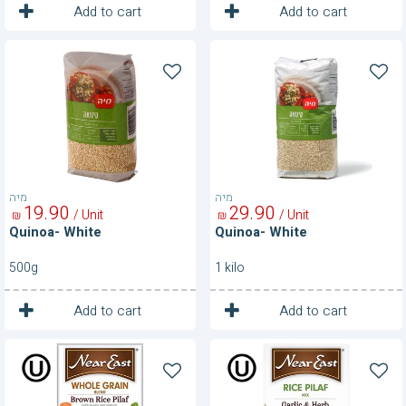
1
1
Unit
Unit
Add to cart
Add to cart
Quinoa-
Quinoa-
White
White
מיה
מיה
19
90
29
90
/ Unit
/ Unit
₪
₪
Quinoa- White
Quinoa- White
500g
1 kilo
1
1
Unit
Unit
Add to cart
Add to cart
Rice
Rice
Pilaf-
Pilaf-
Brown
Garlic
Rice
&