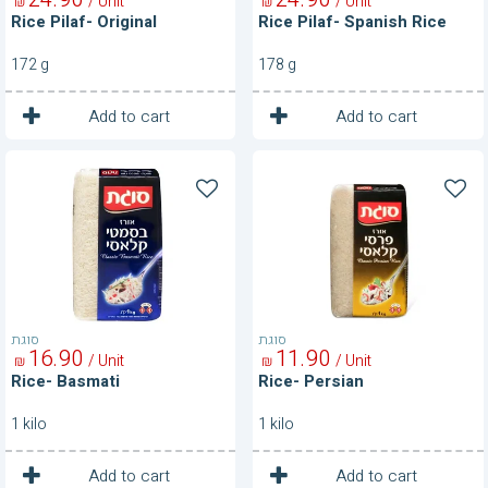
/ Unit
/ Unit
₪
₪
Rice Pilaf- Original
Rice Pilaf- Spanish Rice
172 g
178 g
1
1
Unit
Unit
Add to cart
Add to cart
Rice-
Rice-
Basmati
Persian
סוגת
סוגת
16
90
11
90
/ Unit
/ Unit
₪
₪
Rice- Basmati
Rice- Persian
1 kilo
1 kilo
1
1
Unit
Unit
Add to cart
Add to cart