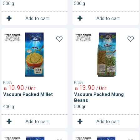
500 g
500 g
1
1
Unit
Unit
Add to cart
Add to cart
Vacuum
Vacuum
Packed
Packed
Millet
Mung
Beans
Kitov
Kitov
10
90
13
90
/ Unit
/ Unit
₪
₪
Vacuum Packed Millet
Vacuum Packed Mung
Beans
400 g
500gr
1
1
Unit
Unit
Add to cart
Add to cart
Vacuum
Vacuum