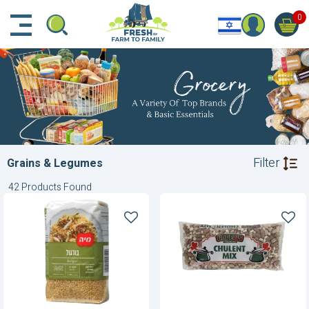
דלג לתוכן הראשי
דלג לניווט
דלג לתחתית הדף
0
Filter
Grains & Legumes
42 Products Found
Bulgur
Chulent
Mix