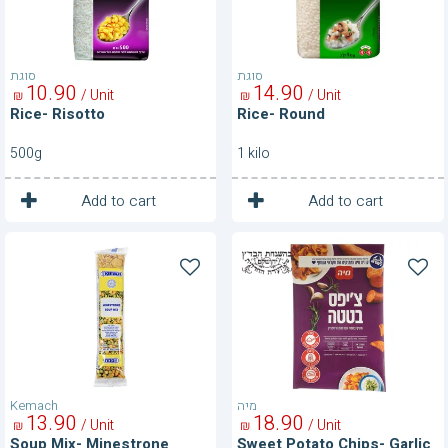
סוגת
סוגת
10
90
14
90
/ Unit
/ Unit
₪
₪
Rice- Risotto
Rice- Round
500g
1 kilo
1
1
Unit
Unit
Add to cart
Add to cart
Soup
Sweet
Mix-
Potato
Minestrone
Chips-
Garlic
&
Rasemary
Kemach
מיה
13
90
18
90
/ Unit
/ Unit
₪
₪
Soup Mix- Minestrone
Sweet Potato Chips- Garlic