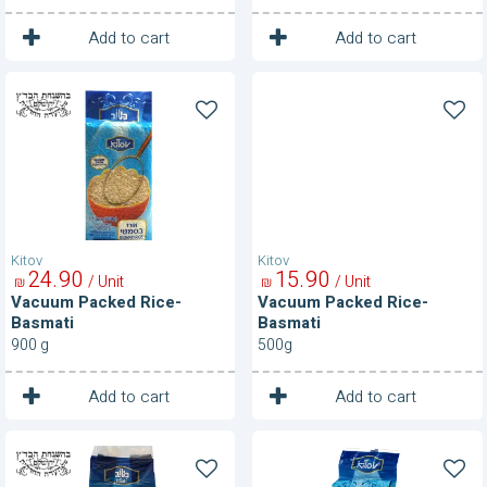
1
1
Unit
Unit
Add to cart
Add to cart
Vacuum
Vacuum
Packed
Packed
Rice-
Rice-
Basmati
Basmati
Kitov
Kitov
24
90
15
90
/ Unit
/ Unit
₪
₪
Vacuum Packed Rice-
Vacuum Packed Rice-
Basmati
Basmati
900 g
500g
1
1
Unit
Unit
Add to cart
Add to cart
Vacuum
Vacuum
Packed
Packed
Rice-
Rice-