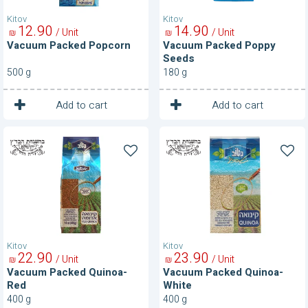
Kitov
Kitov
12
90
14
90
/ Unit
/ Unit
₪
₪
Vacuum Packed Popcorn
Vacuum Packed Poppy
Seeds
500 g
180 g
1
1
Unit
Unit
Add to cart
Add to cart
Vacuum
Vacuum
Packed
Packed
Quinoa-
Quinoa-
Red
White
Kitov
Kitov
22
90
23
90
/ Unit
/ Unit
₪
₪
Vacuum Packed Quinoa-
Vacuum Packed Quinoa-
Red
White
400 g
400 g