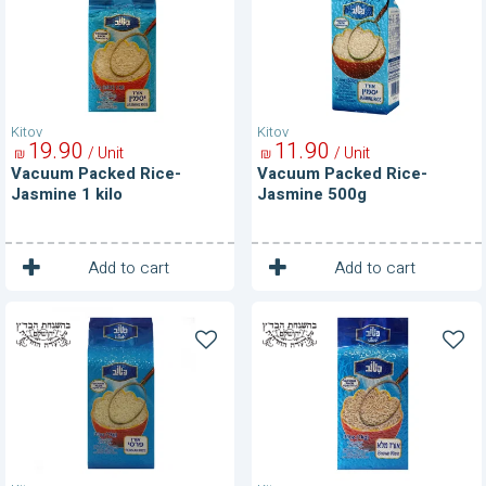
Jasmine
Jasmine
1
500g
kilo
Kitov
Kitov
19
90
11
90
/ Unit
/ Unit
₪
₪
Vacuum Packed Rice-
Vacuum Packed Rice-
Jasmine 1 kilo
Jasmine 500g
1
1
Unit
Unit
Add to cart
Add to cart
Vacuum
Vacuum
Packed
Packed
Rice-
Rice-
Persian
Whole
Grain