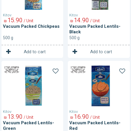
Kitov
Kitov
15
90
14
90
/ Unit
/ Unit
₪
₪
Vacuum Packed Chickpeas
Vacuum Packed Lentils-
Black
500 g
500 g
1
1
Unit
Unit
Add to cart
Add to cart
Vacuum
Vacuum
Packed
Packed
Lentils-
Lentils-
Green
Red
Kitov
Kitov
13
90
16
90
/ Unit
/ Unit
₪
₪
Vacuum Packed Lentils-
Vacuum Packed Lentils-
Green
Red