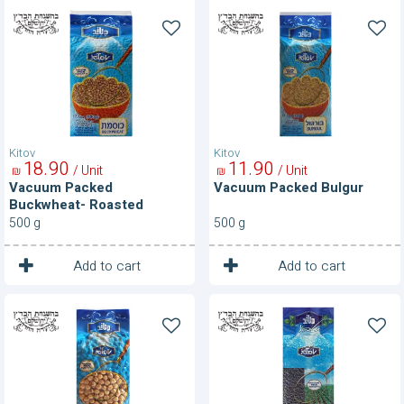
Vacuum
Vacuum
Packed
Packed
Buckwheat-
Bulgur
Roasted
Kitov
Kitov
18
90
11
90
/ Unit
/ Unit
₪
₪
Vacuum Packed
Vacuum Packed Bulgur
Buckwheat- Roasted
500 g
500 g
1
1
Unit
Unit
Add to cart
Add to cart
Vacuum
Vacuum
Packed
Packed
Chickpeas
Lentils-
Black