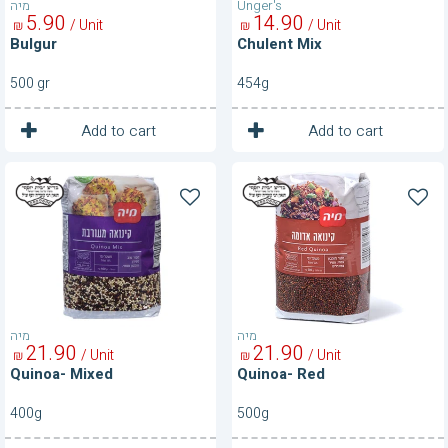
מיה
Unger's
5
90
14
90
/ Unit
/ Unit
₪
₪
Bulgur
Chulent Mix
500 gr
454g
1
1
Unit
Unit
Add to cart
Add to cart
Quinoa-
Quinoa-
Mixed
Red
מיה
מיה
21
90
21
90
/ Unit
/ Unit
₪
₪
Quinoa- Mixed
Quinoa- Red
400g
500g