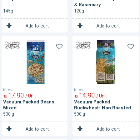
& Rasemary
145g
120g
1
1
Unit
Unit
Add to cart
Add to cart
Vacuum
Vacuum
Packed
Packed
Beans
Buckwheat-
Mixed
Non
Roasted
Kitov
Kitov
17
90
14
90
/ Unit
/ Unit
₪
₪
Vacuum Packed Beans
Vacuum Packed
Mixed
Buckwheat- Non Roasted
500 g
500 g
1
1
Unit
Unit
Add to cart
Add to cart