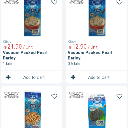
Packed
Packed
Pearl
Pearl
Barley
Barley
Kitov
Kitov
21
90
12
90
/ Unit
/ Unit
₪
₪
Vacuum Packed Pearl
Vacuum Packed Pearl
Barley
Barley
1 kilo
0.5 kilo
1
1
Unit
Unit
Add to cart
Add to cart
Vacuum
Vacuum
Packed
Packed
Popcorn
Poppy
Seeds