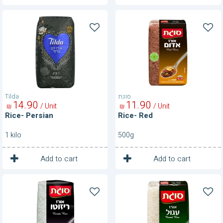
Rice-
Rice-
Persian
Red
Tilda
סוגת
14
90
11
90
/ Unit
/ Unit
₪
₪
Rice- Persian
Rice- Red
1 kilo
500g
1
1
Unit
Unit
Add to cart
Add to cart
Rice-
Rice-
Risotto
Round