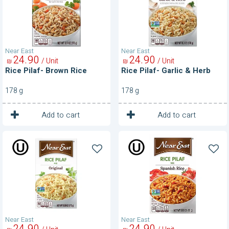
Herb
Near East
Near East
24
90
24
90
/ Unit
/ Unit
₪
₪
Rice Pilaf- Brown Rice
Rice Pilaf- Garlic & Herb
178 g
178 g
1
1
Unit
Unit
Add to cart
Add to cart
Rice
Rice
Pilaf-
Pilaf-
Original
Spanish
Rice
Near East
Near East
24
90
24
90