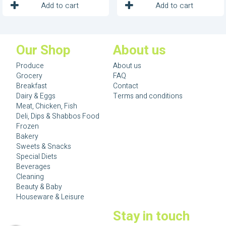
1
1
Unit
Unit
Add to cart
Add to cart
Our Shop
About us
Produce
About us
Grocery
FAQ
Breakfast
Contact
Dairy & Eggs
Terms and conditions
Meat, Chicken, Fish
Deli, Dips & Shabbos Food
Frozen
Bakery
Sweets & Snacks
Special Diets
Beverages
Cleaning
Beauty & Baby
Houseware & Leisure
Stay in touch