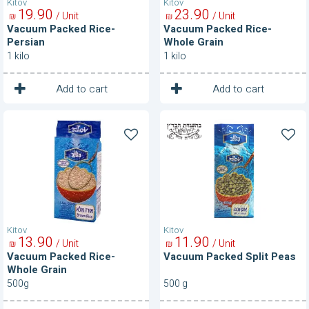
Kitov
Kitov
19
90
23
90
/ Unit
/ Unit
₪
₪
Vacuum Packed Rice-
Vacuum Packed Rice-
Persian
Whole Grain
1 kilo
1 kilo
1
1
Unit
Unit
Add to cart
Add to cart
Vacuum
Vacuum
Packed
Packed
Rice-
Split
Whole
Peas
Grain
Kitov
Kitov
13
90
11
90
/ Unit
/ Unit
₪
₪
Vacuum Packed Rice-
Vacuum Packed Split Peas
Whole Grain
500g
500 g