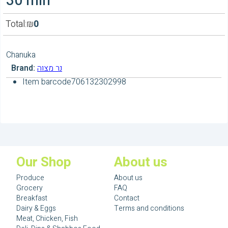
30 min
Total:
₪
0
Chanuka
Brand:
נר מצוה
Item barcode
706132302998
Our Shop
About us
Produce
About us
Grocery
FAQ
Breakfast
Contact
Dairy & Eggs
Terms and conditions
Meat, Chicken, Fish