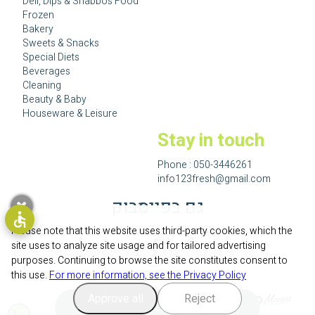
Deli, Dips & Shabbos Food
Frozen
Bakery
Sweets & Snacks
Special Diets
Beverages
Cleaning
Beauty & Baby
Houseware & Leisure
Stay in touch
Phone :
050-3446261
info123fresh@gmail.com
גם בפייסבוק
Please note that this website uses third-party cookies, which the
site uses to analyze site usage and for tailored advertising
purposes. Continuing to browse the site constitutes consent to
this use.
For more information, see the Privacy Policy
Approve all
Reject
Add to cart