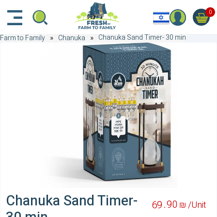
דלג לתוכן הראשי
דלג לניווט
דלג לתחתית הדף
0
Chanuka Sand Timer- 30 min
Farm to Family
Chanuka
Chanuka Sand Timer-
90
69
₪ /
Unit