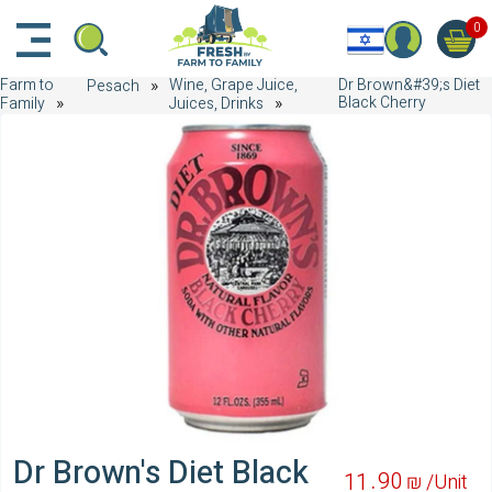
דלג לתוכן הראשי
דלג לניווט
דלג לתחתית הדף
0
Farm to
Wine, Grape Juice,
Dr Brown&#39;s Diet
Pesach
Black Cherry
Family
Juices, Drinks
Dr Brown's Diet Black
90
11
₪ /
Unit