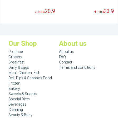
20.9
23.9
/Unit
₪
/Unit
₪
Our Shop
About us
Produce
About us
Grocery
FAQ
Breakfast
Contact
Dairy & Eggs
Terms and conditions
Meat, Chicken, Fish
Deli, Dips & Shabbos Food
Frozen
Bakery
Sweets & Snacks
Special Diets
Beverages
Cleaning
Beauty & Baby