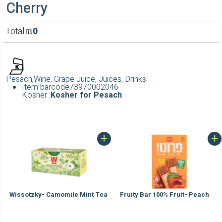
Cherry
Total:
₪
0
Pesach,Wine, Grape Juice, Juices, Drinks
Item barcode
73970002046
Kosher :
Kosher for Pesach
+
+
Wissotzky- Camomile Mint Tea
Fruity Bar 100% Fruit- Peach