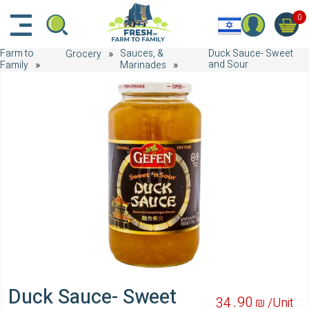
דלג לתוכן הראשי
דלג לניווט
דלג לתחתית הדף
0
Farm to
Sauces, &
Duck Sauce- Sweet
Grocery
and Sour
Family
Marinades
Duck Sauce- Sweet
90
34
₪ /
Unit