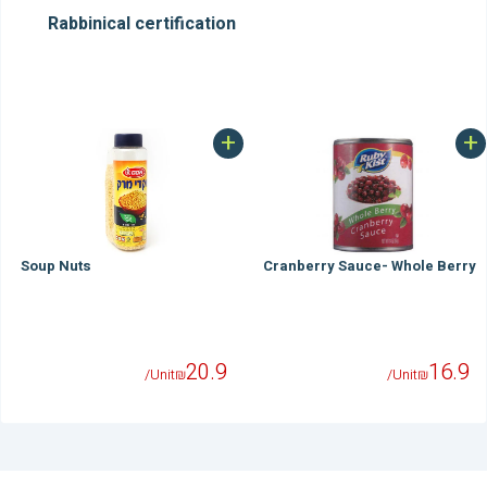
Rabbinical certification
+
+
Soup Nuts
Cranberry Sauce- Whole Berry
20.9
16.9
/Unit
₪
/Unit
₪