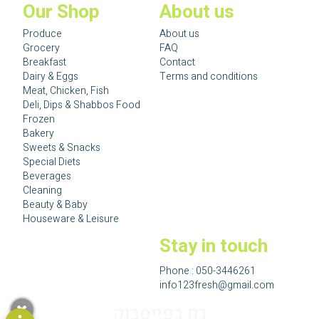
Our Shop
About us
Produce
About us
Grocery
FAQ
Breakfast
Contact
Dairy & Eggs
Terms and conditions
Meat, Chicken, Fish
Deli, Dips & Shabbos Food
Frozen
Bakery
Sweets & Snacks
Special Diets
Beverages
Cleaning
Beauty & Baby
Houseware & Leisure
Stay in touch
Phone :
050-3446261
info123fresh@gmail.com
גם בפייסבוק