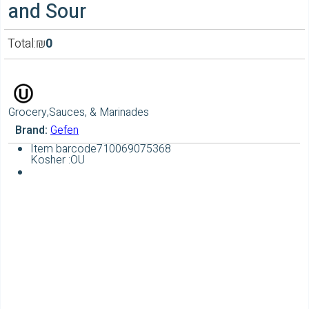
and Sour
Total:
₪
0
Grocery,Sauces, & Marinades
Brand:
Gefen
Item barcode
710069075368
Kosher :
OU