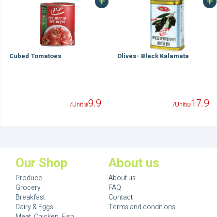
+
+
Cubed Tomatoes
Olives- Black Kalamata
9.9
17.9
/Unit
₪
/Unit
₪
Our Shop
About us
Produce
About us
Grocery
FAQ
Breakfast
Contact
Dairy & Eggs
Terms and conditions
Meat, Chicken, Fish