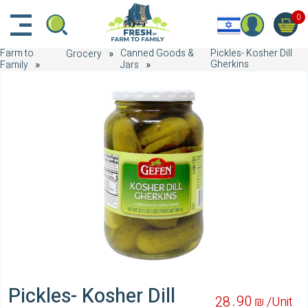
דלג לתוכן הראשי
דלג לניווט
דלג לתחתית הדף
0
Farm to
Canned Goods &
Pickles- Kosher Dill
Grocery
Gherkins
Family
Jars
Pickles- Kosher Dill
90
28
₪ /
Unit