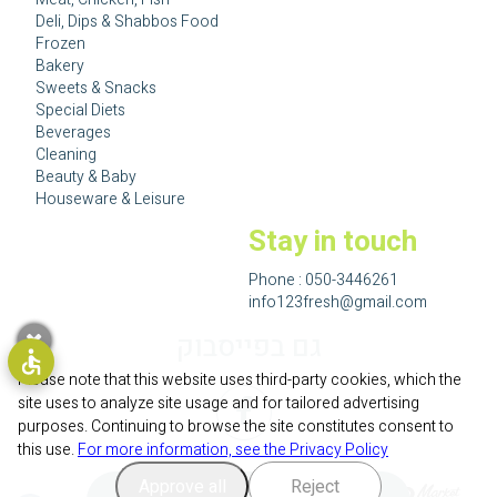
Deli, Dips & Shabbos Food
Frozen
Bakery
Sweets & Snacks
Special Diets
Beverages
Cleaning
Beauty & Baby
Houseware & Leisure
Stay in touch
Phone :
050-3446261
info123fresh@gmail.com
גם בפייסבוק
Please note that this website uses third-party cookies, which the
site uses to analyze site usage and for tailored advertising
purposes. Continuing to browse the site constitutes consent to
this use.
For more information, see the Privacy Policy
Approve all
Reject