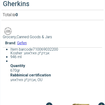
Gherkins
Total:
₪
0
Grocery,Canned Goods & Jars
Brand:
Gefen
Item barcode
710069032200
Kosher :
אבדק״ק וואלאווע
946 ml
Quantity
670gr
Rabbinical certification
אבדק״ק וואלאווע, OU