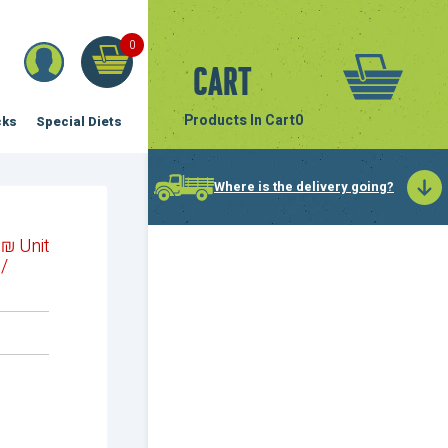
0
Cart
Products In Cart
0
cks
Special Diets
Where is the delivery going?
₪
Unit
/