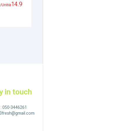
14.9
17.9
14.9
/Unit
₪
/Unit
₪
/Unit
₪
y in touch
 :
050-3446261
23fresh@gmail.com
גם בפייסבוק