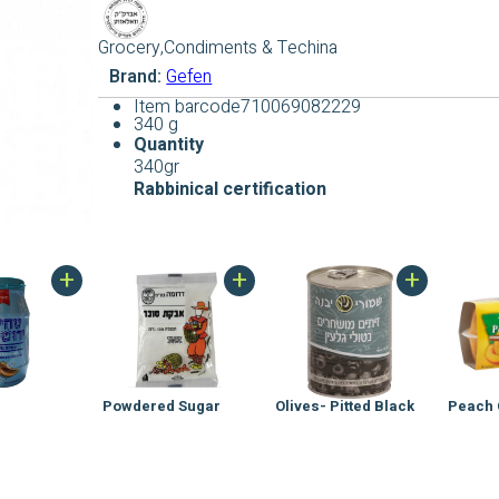
Grocery,Condiments & Techina
Brand:
Gefen
Item barcode
710069082229
340 g
Quantity
340gr
Rabbinical
certification
+
+
+
Powdered Sugar
Olives- Pitted Black
Peach 