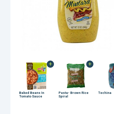
+
+
Baked Beans In
Pasta- Brown Rice
Techina
Tomato Sauce
Spiral