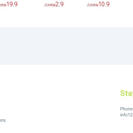
19.9
2.9
10.9
it
₪
/Unit
₪
/Unit
₪
Sta
Phone
info1
ons