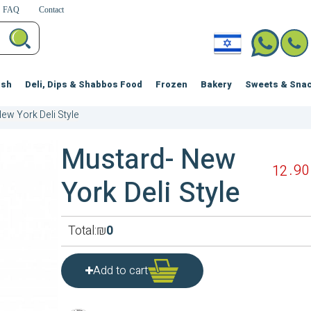
FAQ
Contact
ish
Deli, Dips & Shabbos Food
Frozen
Bakery
Sweets & Sna
ew York Deli Style
Mustard- New
90
12
York Deli Style
Total:
₪
0
Add to cart