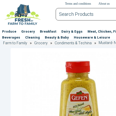
דלג לתוכן הראשי
דלג לניווט
דלג לתחתית הדף
Terms and conditions
About us
Produce
Grocery
Breakfast
Dairy & Eggs
Meat, Chicken, F
Beverages
Cleaning
Beauty & Baby
Houseware & Leisure
Mustard- N
Farm to Family
Grocery
Condiments & Techina