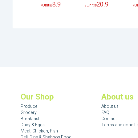
8.9
20.9
/Unit
₪
/Unit
₪
/Un
Our Shop
About us
Produce
About us
Grocery
FAQ
Breakfast
Contact
Dairy & Eggs
Terms and conditi
Meat, Chicken, Fish
Deli, Dips & Shabbos Food