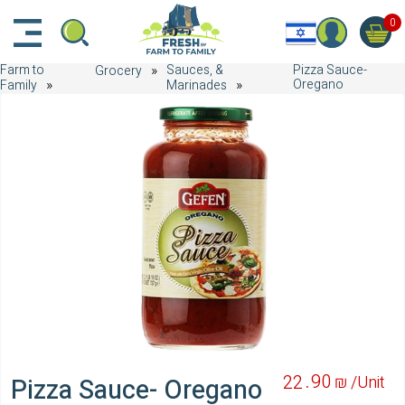
דלג לתוכן הראשי
דלג לניווט
דלג לתחתית הדף
0
Farm to
Sauces, &
Pizza Sauce-
Grocery
Oregano
Family
Marinades
90
22
₪ /
Unit
Pizza Sauce- Oregano