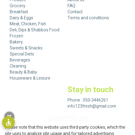
Grocery
FAQ
Breakfast
Contact
Dairy & Eggs
Terms and conditions
Meat, Chicken, Fish
Deli, Dips & Shabbos Food
Frozen
Bakery
Sweets & Snacks
Special Diets
Beverages
Cleaning
Beauty & Baby
Houseware & Leisure
Stay in touch
Phone :
050-3446261
info123fresh@gmail.com
גם בפייסבוק
Please note that this website uses third-party cookies, which the
site uses to analyze site usage and for tailored advertising