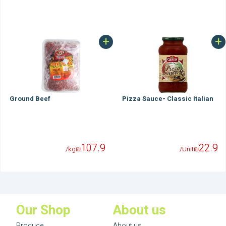
+
+
Ground Beef
Pizza Sauce- Classic Italian
107.9
22.9
/kg
₪
/Unit
₪
Our Shop
About us
Produce
About us