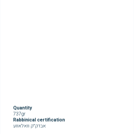
Quantity
737gr
Rabbinical certification
אבדק״ק וואלאווע