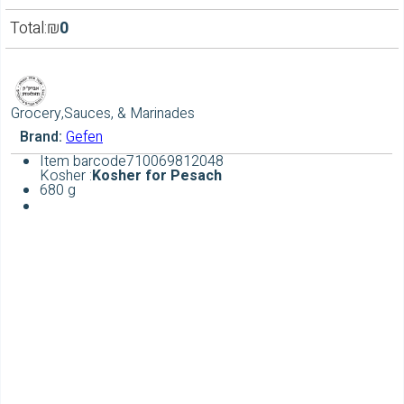
Total:
₪
0
Grocery,Sauces, & Marinades
Brand:
Gefen
Item barcode
710069812048
Kosher :
Kosher for Pesach
680 g