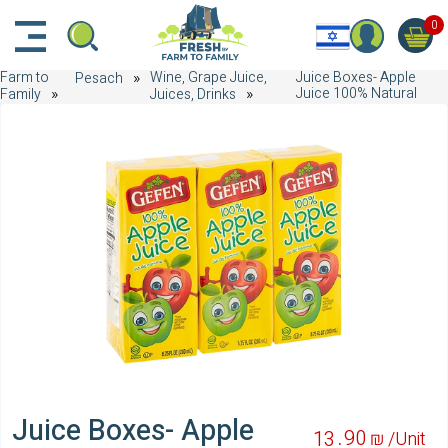
דלג לתוכן הראשי
דלג לניווט
דלג לתחתית הדף
0
Farm to
Wine, Grape Juice,
Juice Boxes- Apple
Pesach
Juice 100% Natural
Family
Juices, Drinks
Juice Boxes- Apple
90
13
₪ /
Unit