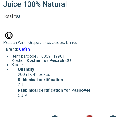
Juice 100% Natural
Total:
₪
0
Pesach,Wine, Grape Juice, Juices, Drinks
Brand:
Gefen
Item barcode
710069119901
Kosher :
Kosher for Pesach
OU
3 pack
Quantity
200mlX 43 boxes
Rabbinical
certification
OU
Rabbinical
certification for Passover
OU P