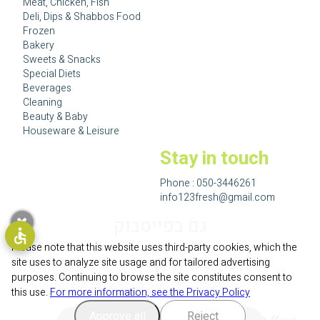
Meat, Chicken, Fish
Deli, Dips & Shabbos Food
Frozen
Bakery
Sweets & Snacks
Special Diets
Beverages
Cleaning
Beauty & Baby
Houseware & Leisure
Stay in touch
Phone :
050-3446261
info123fresh@gmail.com
גם בפייסבוק
Please note that this website uses third-party cookies, which the
site uses to analyze site usage and for tailored advertising
purposes. Continuing to browse the site constitutes consent to
this use.
For more information, see the Privacy Policy
Approve all
Reject