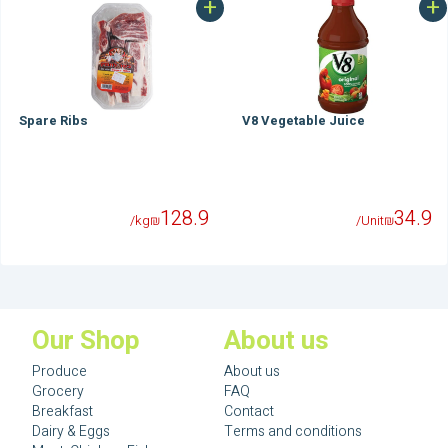
+
+
Spare Ribs
V8 Vegetable Juice
128.9
34.9
/kg
₪
/Unit
₪
Our Shop
About us
Produce
About us
Grocery
FAQ
Breakfast
Contact
Dairy & Eggs
Terms and conditions