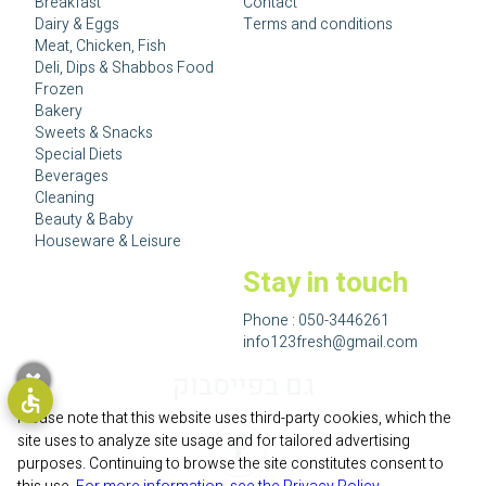
Breakfast
Contact
Dairy & Eggs
Terms and conditions
Meat, Chicken, Fish
Deli, Dips & Shabbos Food
Frozen
Bakery
Sweets & Snacks
Special Diets
Beverages
Cleaning
Beauty & Baby
Houseware & Leisure
Stay in touch
Phone :
050-3446261
info123fresh@gmail.com
גם בפייסבוק
Please note that this website uses third-party cookies, which the
site uses to analyze site usage and for tailored advertising
purposes. Continuing to browse the site constitutes consent to