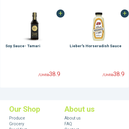
+
+
Soy Sauce- Tamari
Lieber's Horseradish Sauce
38.9
38.9
/Unit
₪
/Unit
₪
Our Shop
About us
Produce
About us
Grocery
FAQ