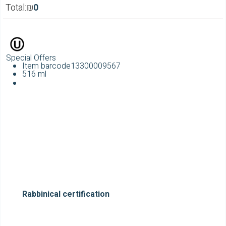
Total:
₪
0
Special Offers
Item barcode
13300009567
516 ml
Rabbinical certification