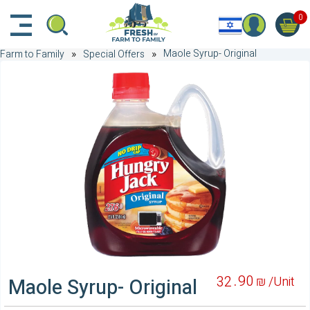
דלג לתוכן הראשי
דלג לניווט
דלג לתחתית הדף
0
Maole Syrup- Original
Farm to Family
Special Offers
90
32
₪ /
Unit
Maole Syrup- Original