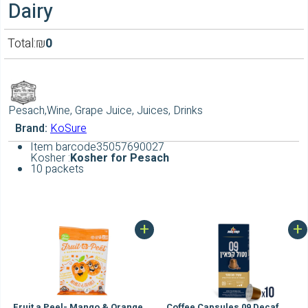
Dairy
Total:
₪
0
Pesach,Wine, Grape Juice, Juices, Drinks
Brand:
KoSure
Item barcode
35057690027
Kosher :
Kosher for Pesach
10 packets
+
+
Fruit a Peel- Mango & Orange
Coffee Capsules 09 Decaf