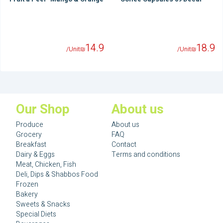
14.9
18.9
/Unit
₪
/Unit
₪
Our Shop
About us
Produce
About us
Grocery
FAQ
Breakfast
Contact
Dairy & Eggs
Terms and conditions
Meat, Chicken, Fish
Deli, Dips & Shabbos Food
Frozen
Bakery
Sweets & Snacks
Special Diets