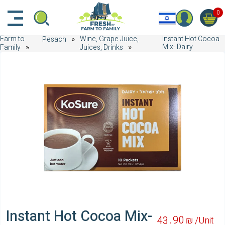
דלג לתוכן הראשי
דלג לניווט
דלג לתחתית הדף
0
Farm to
Wine, Grape Juice,
Instant Hot Cocoa
Pesach
Mix- Dairy
Family
Juices, Drinks
Instant Hot Cocoa Mix-
90
43
₪ /
Unit