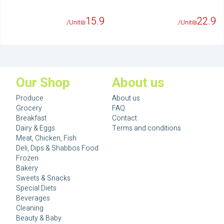
15.9
22.9
/Unit
₪
/Unit
₪
Our Shop
About us
Produce
About us
Grocery
FAQ
Breakfast
Contact
Dairy & Eggs
Terms and conditions
Meat, Chicken, Fish
Deli, Dips & Shabbos Food
Frozen
Bakery
Sweets & Snacks
Special Diets
Beverages
Cleaning
Beauty & Baby