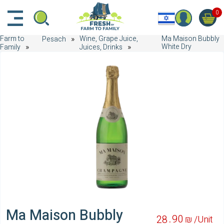
דלג לתוכן הראשי
דלג לניווט
דלג לתחתית הדף
0
Farm to
Wine, Grape Juice,
Ma Maison Bubbly
Pesach
White Dry
Family
Juices, Drinks
Ma Maison Bubbly
90
28
₪ /
Unit