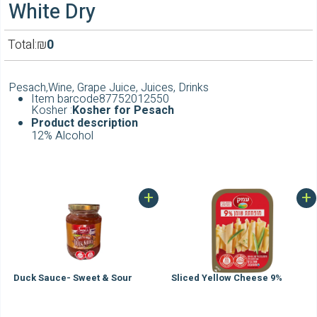
White Dry
Total:
₪
0
Pesach,Wine, Grape Juice, Juices, Drinks
Item barcode
87752012550
Kosher :
Kosher for Pesach
Product
description
12% Alcohol
+
+
Duck Sauce- Sweet & Sour
Sliced Yellow Cheese 9%