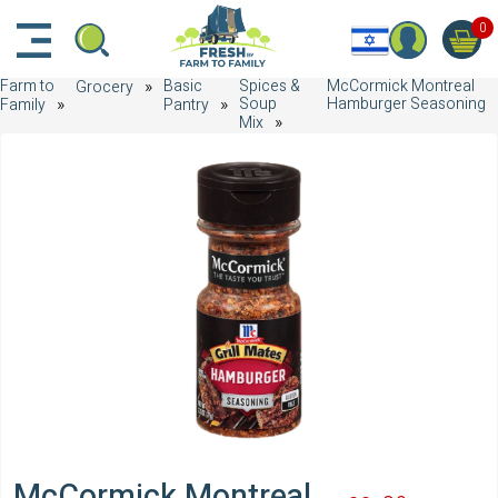
דלג לתוכן הראשי
דלג לניווט
דלג לתחתית הדף
0
Farm to
Basic
Spices &
McCormick Montreal
Grocery
Soup
Hamburger Seasoning
Family
Pantry
Mix
McCormick Montreal