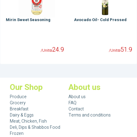
Mirin Sweet Seasoning
Avocado Oil- Cold Pressed
24.9
51.9
/Unit
₪
/Unit
₪
Our Shop
About us
Produce
About us
Grocery
FAQ
Breakfast
Contact
Dairy & Eggs
Terms and conditions
Meat, Chicken, Fish
Deli, Dips & Shabbos Food
Frozen