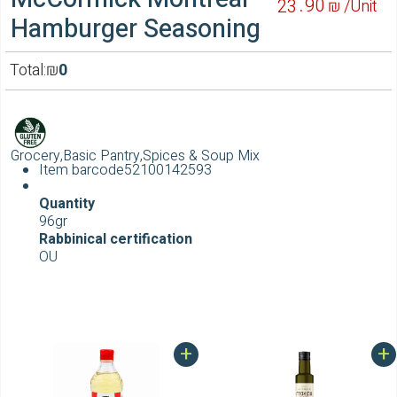
90
23
₪ /
Unit
Hamburger Seasoning
Total:
₪
0
Grocery,Basic Pantry,Spices & Soup Mix
Item barcode
52100142593
Quantity
96gr
Rabbinical certification
OU
+
+