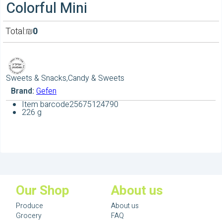
Colorful Mini
Total:
₪
0
Sweets & Snacks,Candy & Sweets
Brand:
Gefen
Item barcode
25675124790
226 g
Our Shop
About us
Produce
About us
Grocery
FAQ