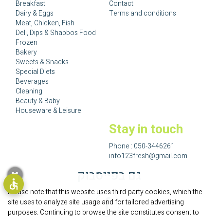
Breakfast
Contact
Dairy & Eggs
Terms and conditions
Meat, Chicken, Fish
Deli, Dips & Shabbos Food
Frozen
Bakery
Sweets & Snacks
Special Diets
Beverages
Cleaning
Beauty & Baby
Houseware & Leisure
Stay in touch
Phone :
050-3446261
info123fresh@gmail.com
גם בפייסבוק
Please note that this website uses third-party cookies, which the
site uses to analyze site usage and for tailored advertising
purposes. Continuing to browse the site constitutes consent to