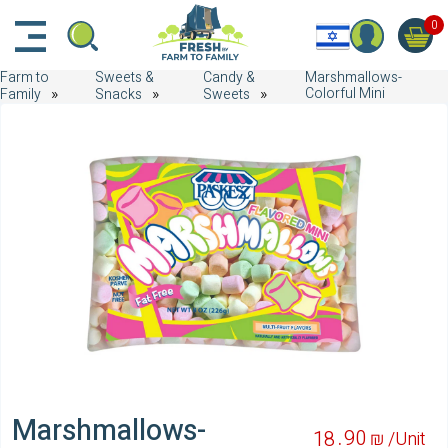
דלג לתוכן הראשי
דלג לניווט
דלג לתחתית הדף
0
Farm to
Sweets &
Candy &
Marshmallows-
Colorful Mini
Family
Snacks
Sweets
Marshmallows-
90
18
₪ /
Unit