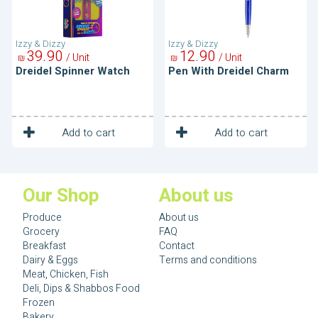
Izzy & Dizzy
Izzy & Dizzy
39
90
12
90
/ Unit
/ Unit
₪
₪
Dreidel Spinner Watch
Pen With Dreidel Charm
1
1
Unit
Unit
Add to cart
Add to cart
Our Shop
About us
Produce
About us
Grocery
FAQ
Breakfast
Contact
Dairy & Eggs
Terms and conditions
Meat, Chicken, Fish
Deli, Dips & Shabbos Food
Frozen
Bakery