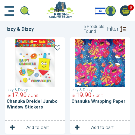
דלג לתוכן הראשי
דלג לניווט
דלג לתחתית הדף
0
6 Products
Filter
Izzy & Dizzy
Found
Chanuka
Chanuka
Dreidel
Wrapping
Jumbo
Paper
Window
Stickers
Izzy & Dizzy
Izzy & Dizzy
17
90
19
90
/ Unit
/ Unit
₪
₪
Chanuka Dreidel Jumbo
Chanuka Wrapping Paper
Window Stickers
1
1
Unit
Unit
Add to cart
Add to cart