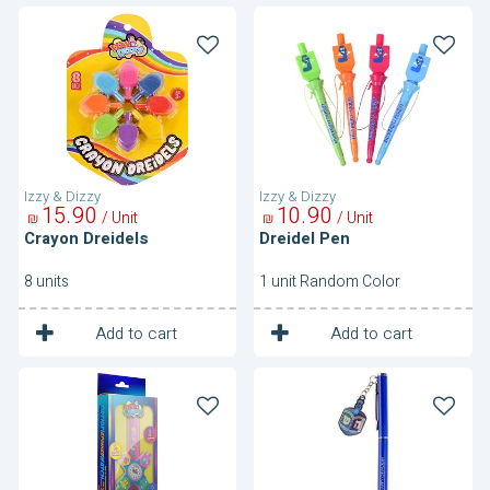
Crayon
Dreidel
Dreidels
Pen
Izzy & Dizzy
Izzy & Dizzy
15
90
10
90
/ Unit
/ Unit
₪
₪
Crayon Dreidels
Dreidel Pen
8 units
1 unit Random Color
1
1
Unit
Unit
Add to cart
Add to cart
Dreidel
Pen
Spinner
With
Watch
Dreidel
Charm