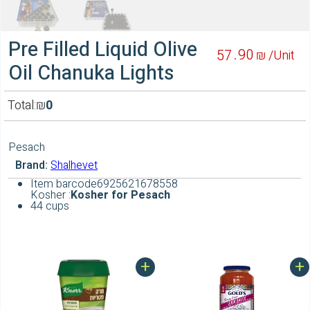
Pre Filled Liquid Olive
90
57
₪ /
Unit
Oil Chanuka Lights
Total:
₪
0
Pesach
Brand:
Shalhevet
Item barcode
6925621678558
Kosher :
Kosher for Pesach
44 cups
+
+