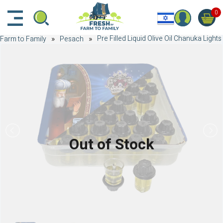
דלג לתוכן הראשי
דלג לניווט
דלג לתחתית הדף
0
Pre Filled Liquid Olive Oil Chanuka Lights
Farm to Family
Pesach
Out of Stock