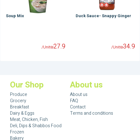
Soup Mix
Duck Sauce- Snappy Ginger
27.9
34.9
/Unit
₪
/Unit
₪
Our Shop
About us
Produce
About us
Grocery
FAQ
Breakfast
Contact
Dairy & Eggs
Terms and conditions
Meat, Chicken, Fish
Deli, Dips & Shabbos Food
Frozen
Bakery